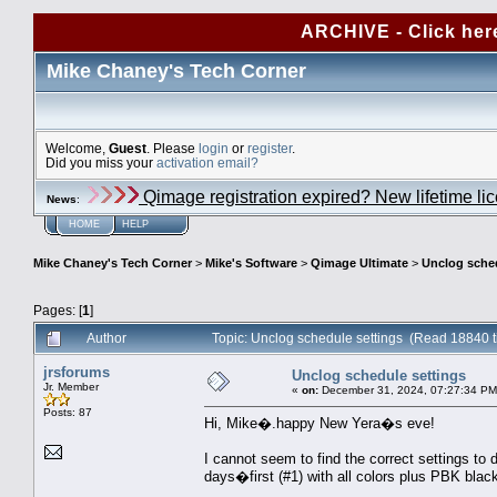
ARCHIVE - Click her
Mike Chaney's Tech Corner
Welcome,
Guest
. Please
login
or
register
.
Did you miss your
activation email?
Qimage registration expired? New lifetime li
News
:
HOME
HELP
Mike Chaney's Tech Corner
>
Mike's Software
>
Qimage Ultimate
>
Unclog sched
Pages: [
1
]
Author
Topic: Unclog schedule settings (Read 18840 
jrsforums
Unclog schedule settings
Jr. Member
«
on:
December 31, 2024, 07:27:34 PM
Posts: 87
Hi, Mike�.happy New Yera�s eve!
I cannot seem to find the correct settings to 
days�first (#1) with all colors plus PBK black