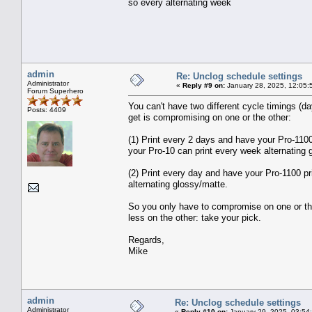
so every alternating week
admin
Re: Unclog schedule settings
Administrator
«
Reply #9 on:
January 28, 2025, 12:05:
Forum Superhero
You can't have two different cycle timings (
Posts: 4409
get is compromising on one or the other:
(1) Print every 2 days and have your Pro-110
your Pro-10 can print every week alternating 
(2) Print every day and have your Pro-1100 pr
alternating glossy/matte.
So you only have to compromise on one or the o
less on the other: take your pick.
Regards,
Mike
admin
Re: Unclog schedule settings
Administrator
«
Reply #10 on:
January 29, 2025, 03:54