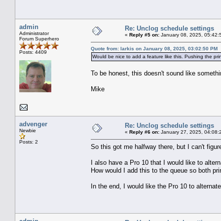
admin
Re: Unclog schedule settings
Administrator
«
Reply #5 on:
January 08, 2025, 05:42:
Forum Superhero
Quote from: larkis on January 08, 2025, 03:02:50 PM
Posts: 4409
Would be nice to add a feature like this. Pushing the pri
To be honest, this doesn't sound like somet
Mike
advenger
Re: Unclog schedule settings
Newbie
«
Reply #6 on:
January 27, 2025, 04:08:
Posts: 2
So this got me halfway there, but I can't figur
I also have a Pro 10 that I would like to alt
How would I add this to the queue so both prin
In the end, I would like the Pro 10 to alternat