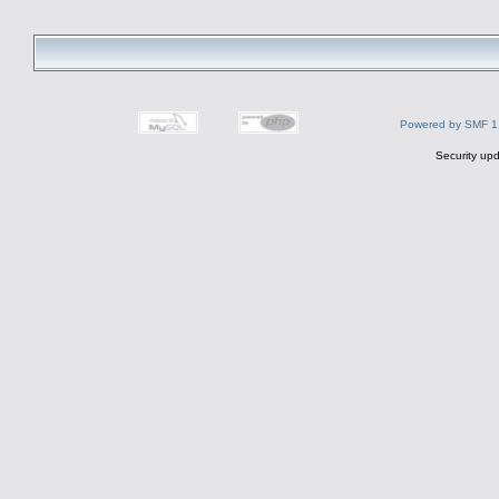
Powered by SMF 1
Security upd