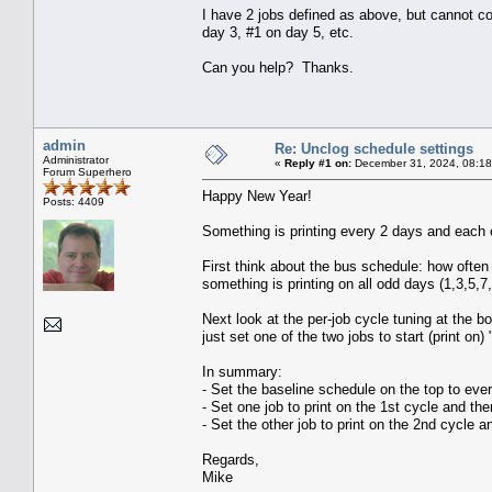
I have 2 jobs defined as above, but cannot com
day 3, #1 on day 5, etc.
Can you help? Thanks.
admin
Re: Unclog schedule settings
Administrator
«
Reply #1 on:
December 31, 2024, 08:18
Forum Superhero
Happy New Year!
Posts: 4409
Something is printing every 2 days and each of
First think about the bus schedule: how ofte
something is printing on all odd days (1,3,5,7
Next look at the per-job cycle tuning at the b
just set one of the two jobs to start (print on)
In summary:
- Set the baseline schedule on the top to eve
- Set one job to print on the 1st cycle and th
- Set the other job to print on the 2nd cycle 
Regards,
Mike