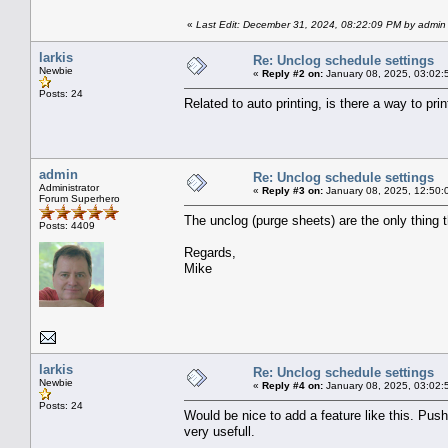
«
Last Edit: December 31, 2024, 08:22:09 PM by admin
larkis
Re: Unclog schedule settings
Newbie
«
Reply #2 on:
January 08, 2025, 03:02:
Posts: 24
Related to auto printing, is there a way to pr
admin
Re: Unclog schedule settings
Administrator
«
Reply #3 on:
January 08, 2025, 12:50:
Forum Superhero
The unclog (purge sheets) are the only thing 
Posts: 4409
Regards,
Mike
larkis
Re: Unclog schedule settings
Newbie
«
Reply #4 on:
January 08, 2025, 03:02:
Posts: 24
Would be nice to add a feature like this. Push
very usefull.