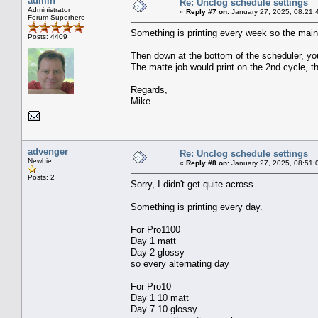
admin
Re: Unclog schedule settings
Administrator
«
Reply #7 on:
January 27, 2025, 08:21:
Forum Superhero
Something is printing every week so the main 
Posts: 4409
Then down at the bottom of the scheduler, you
The matte job would print on the 2nd cycle, t
Regards,
Mike
advenger
Re: Unclog schedule settings
Newbie
«
Reply #8 on:
January 27, 2025, 08:51:
Posts: 2
Sorry, I didn't get quite across.
Something is printing every day.
For Pro1100
Day 1 matt
Day 2 glossy
so every alternating day
For Pro10
Day 1 10 matt
Day 7 10 glossy