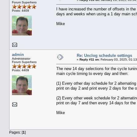
Forum Superhero
I have increased the number of offsets in the 
Posts: 4409
days and weeks when using a 1 day main sched
Mike
admin
Re: Unclog schedule settings
Administrator
«
Reply #11 on:
February 03, 2025, 01:1
Forum Superhero
The new 14 day selections for the cycle tuni
Posts: 4409
main cycle timing to every day and then:
(1) Every other day schedule for 2 alternating
print on day 2 and print every 2 days for the o
(2) Every other week schedule for 2 alternatin
print on day 7 and then every 14 days for the 
Mike
Pages: [
1
]