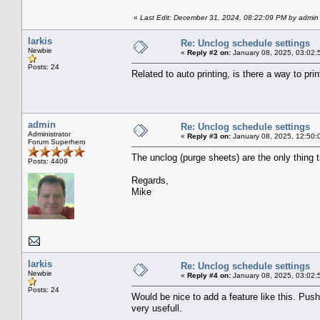
«
Last Edit: December 31, 2024, 08:22:09 PM by admin
larkis
Re: Unclog schedule settings
Newbie
«
Reply #2 on:
January 08, 2025, 03:02:
Posts: 24
Related to auto printing, is there a way to pr
admin
Re: Unclog schedule settings
Administrator
«
Reply #3 on:
January 08, 2025, 12:50:
Forum Superhero
The unclog (purge sheets) are the only thing 
Posts: 4409
Regards,
Mike
larkis
Re: Unclog schedule settings
Newbie
«
Reply #4 on:
January 08, 2025, 03:02:
Posts: 24
Would be nice to add a feature like this. Push
very usefull.