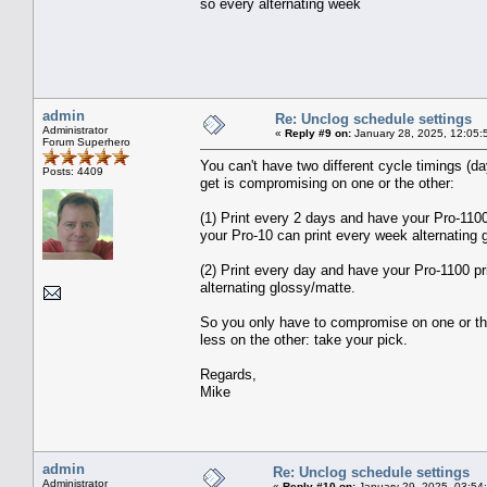
so every alternating week
admin
Re: Unclog schedule settings
Administrator
«
Reply #9 on:
January 28, 2025, 12:05:
Forum Superhero
You can't have two different cycle timings (
Posts: 4409
get is compromising on one or the other:
(1) Print every 2 days and have your Pro-110
your Pro-10 can print every week alternating 
(2) Print every day and have your Pro-1100 pr
alternating glossy/matte.
So you only have to compromise on one or the o
less on the other: take your pick.
Regards,
Mike
admin
Re: Unclog schedule settings
Administrator
«
Reply #10 on:
January 29, 2025, 03:54