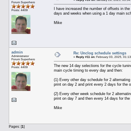
Forum Superhero
I have increased the number of offsets in the 
Posts: 4409
days and weeks when using a 1 day main sched
Mike
admin
Re: Unclog schedule settings
Administrator
«
Reply #11 on:
February 03, 2025, 01:1
Forum Superhero
The new 14 day selections for the cycle tuni
Posts: 4409
main cycle timing to every day and then:
(1) Every other day schedule for 2 alternating
print on day 2 and print every 2 days for the o
(2) Every other week schedule for 2 alternatin
print on day 7 and then every 14 days for the 
Mike
Pages: [
1
]