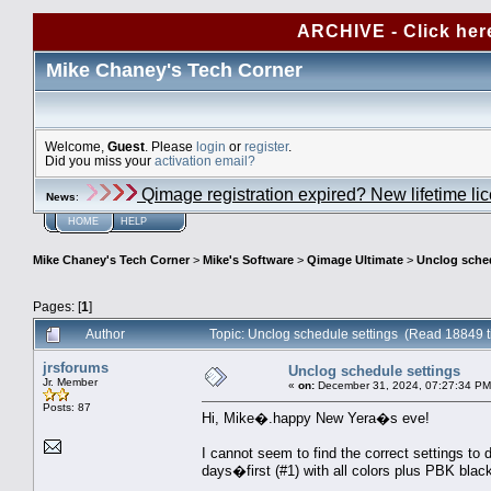
ARCHIVE - Click her
Mike Chaney's Tech Corner
Welcome,
Guest
. Please
login
or
register
.
Did you miss your
activation email?
Qimage registration expired? New lifetime li
News
:
HOME
HELP
Mike Chaney's Tech Corner
>
Mike's Software
>
Qimage Ultimate
>
Unclog sched
Pages: [
1
]
Author
Topic: Unclog schedule settings (Read 18849 
jrsforums
Unclog schedule settings
Jr. Member
«
on:
December 31, 2024, 07:27:34 PM
Posts: 87
Hi, Mike�.happy New Yera�s eve!
I cannot seem to find the correct settings to 
days�first (#1) with all colors plus PBK black