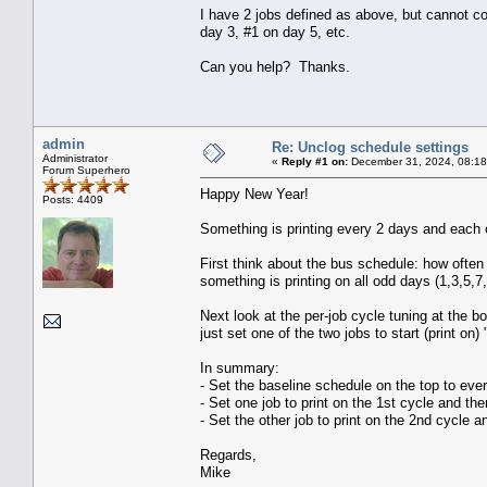
I have 2 jobs defined as above, but cannot com
day 3, #1 on day 5, etc.
Can you help? Thanks.
admin
Re: Unclog schedule settings
Administrator
«
Reply #1 on:
December 31, 2024, 08:18
Forum Superhero
Happy New Year!
Posts: 4409
Something is printing every 2 days and each of
First think about the bus schedule: how ofte
something is printing on all odd days (1,3,5,7
Next look at the per-job cycle tuning at the b
just set one of the two jobs to start (print on)
In summary:
- Set the baseline schedule on the top to eve
- Set one job to print on the 1st cycle and th
- Set the other job to print on the 2nd cycle 
Regards,
Mike