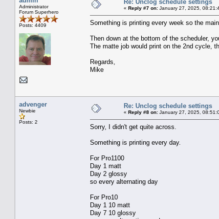
admin
Re: Unclog schedule settings
Administrator
«
Reply #7 on:
January 27, 2025, 08:21:
Forum Superhero
Something is printing every week so the main 
Posts: 4409
Then down at the bottom of the scheduler, you
The matte job would print on the 2nd cycle, t
Regards,
Mike
advenger
Re: Unclog schedule settings
Newbie
«
Reply #8 on:
January 27, 2025, 08:51:
Posts: 2
Sorry, I didn't get quite across.
Something is printing every day.
For Pro1100
Day 1 matt
Day 2 glossy
so every alternating day
For Pro10
Day 1 10 matt
Day 7 10 glossy