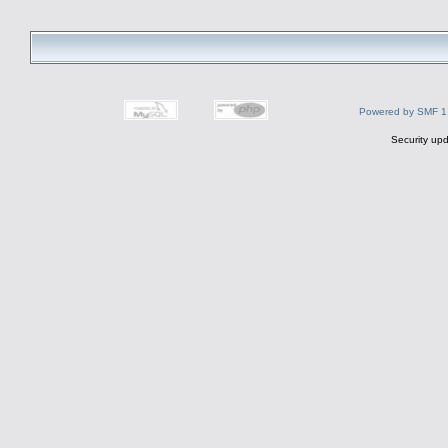
Powered by SMF 1
Security upd