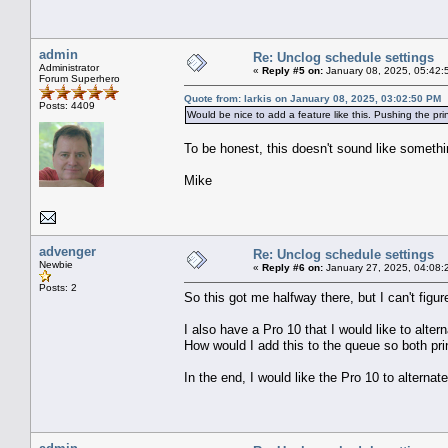
admin
Re: Unclog schedule settings
Administrator
«
Reply #5 on:
January 08, 2025, 05:42:
Forum Superhero
Quote from: larkis on January 08, 2025, 03:02:50 PM
Posts: 4409
Would be nice to add a feature like this. Pushing the pri
To be honest, this doesn't sound like somet
Mike
advenger
Re: Unclog schedule settings
Newbie
«
Reply #6 on:
January 27, 2025, 04:08:
Posts: 2
So this got me halfway there, but I can't figur
I also have a Pro 10 that I would like to alt
How would I add this to the queue so both prin
In the end, I would like the Pro 10 to alternat