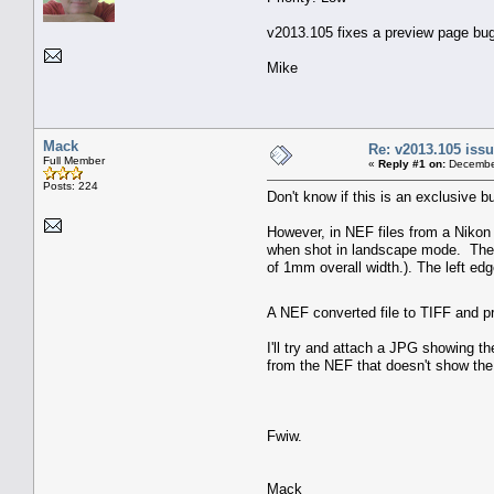
v2013.105 fixes a preview page bug w
Mike
Mack
Re: v2013.105 is
Full Member
«
Reply #1 on:
December
Posts: 224
Don't know if this is an exclusive bu
However, in NEF files from a Nikon
when shot in landscape mode. The fi
of 1mm overall width.). The left edge 
A NEF converted file to TIFF and p
I'll try and attach a JPG showing t
from the NEF that doesn't show the 
Fwiw.
Mack