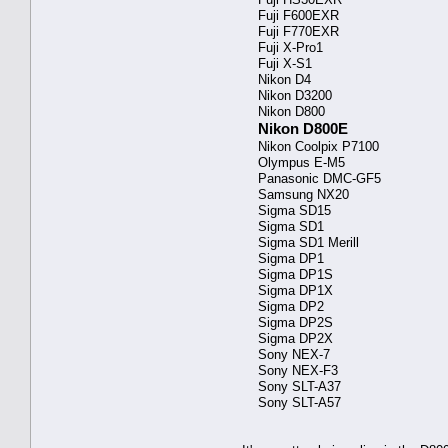
Fuji F600EXR
Fuji F770EXR
Fuji X-Pro1
Fuji X-S1
Nikon D4
Nikon D3200
Nikon D800
Nikon D800E
Nikon Coolpix P7100
Olympus E-M5
Panasonic DMC-GF5
Samsung NX20
Sigma SD15
Sigma SD1
Sigma SD1 Merill
Sigma DP1
Sigma DP1S
Sigma DP1X
Sigma DP2
Sigma DP2S
Sigma DP2X
Sony NEX-7
Sony NEX-F3
Sony SLT-A37
Sony SLT-A57