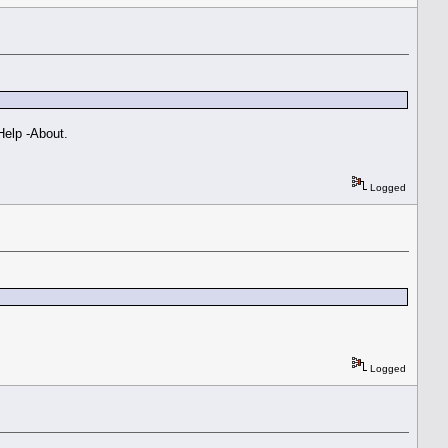
 Help -About.
Logged
Logged