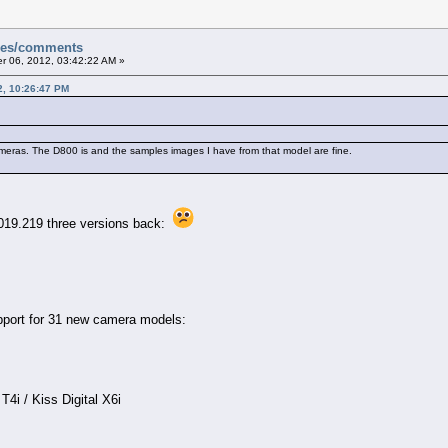
sues/comments
 06, 2012, 03:42:22 AM »
2, 10:26:47 PM
ameras. The D800 is and the samples images I have from that model are fine.
019.219 three versions back:
port for 31 new camera models:
i / Kiss Digital X6i