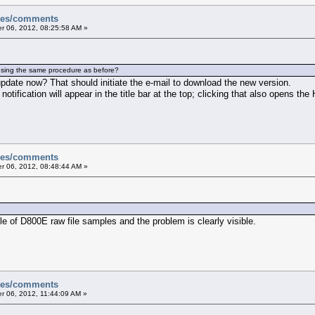
sues/comments
 06, 2012, 08:25:58 AM »
using the same procedure as before?
pdate now? That should initiate the e-mail to download the new version.
 notification will appear in the title bar at the top; clicking that also opens the
sues/comments
 06, 2012, 08:48:44 AM »
le of D800E raw file samples and the problem is clearly visible.
sues/comments
 06, 2012, 11:44:09 AM »