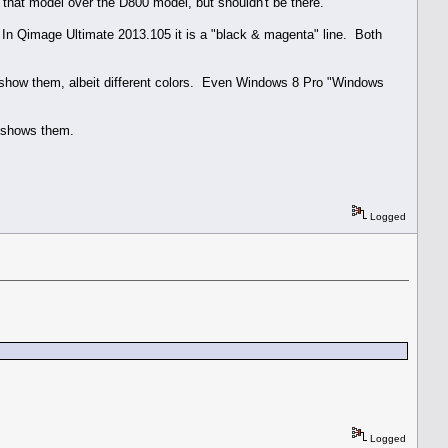
in that model over the D800 model, but shouldn't be there.
. In Qimage Ultimate 2013.105 it is a "black & magenta" line. Both
 show them, albeit different colors. Even Windows 8 Pro "Windows
E shows them.
Logged
Logged