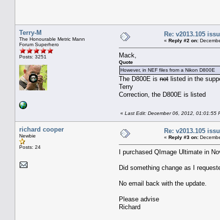
Terry-M
Re: v2013.105 is
The Honourable Metric Mann
«
Reply #2 on:
December
Forum Superhero
Mack,
Posts: 3251
Quote
However, in NEF files from a Nikon D800E
The D800E is
not
listed in the sup
Terry
Correction, the D800E is listed
«
Last Edit: December 06, 2012, 01:01:55 
richard cooper
Re: v2013.105 is
Newbie
«
Reply #3 on:
December
Posts: 24
I purchased QImage Ultimate in No
Did something change as I request
No email back with the update.
Please advise
Richard