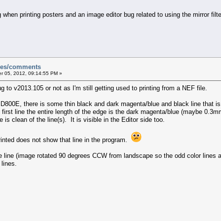
hen printing posters and an image editor bug related to using the mirror filter
sues/comments
 05, 2012, 09:14:55 PM »
g to v2013.105 or not as I'm still getting used to printing from a NEF file.
 D800E, there is some thin black and dark magenta/blue and black line that i
rst line the entire length of the edge is the dark magenta/blue (maybe 0.3mm
is clean of the line(s). It is visible in the Editor side too.
rinted does not show that line in the program.
he line (image rotated 90 degrees CCW from landscape so the odd color lines 
lines.