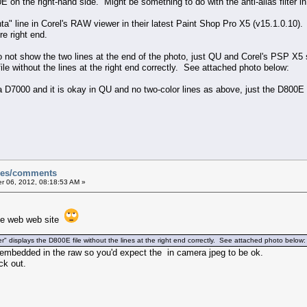
00E on the right-hand side. Might be something to do with the anti-alias filter 
a" line in Corel's RAW viewer in their latest Paint Shop Pro X5 (v15.1.0.10)
re right end.
not show the two lines at the end of the photo, just QU and Corel's PSP X5
le without the lines at the right end correctly. See attached photo below:
f a D7000 and it is okay in QU and no two-color lines as above, just the D800
sues/comments
 06, 2012, 08:18:53 AM »
 the web web site
displays the D800E file without the lines at the right end correctly. See attached photo below:
eg embedded in the raw so you'd expect the in camera jpeg to be ok.
ck out.