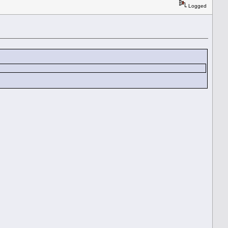
Logged