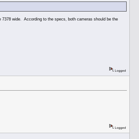
e 7378 wide. According to the specs, both cameras should be the
Logged
Logged