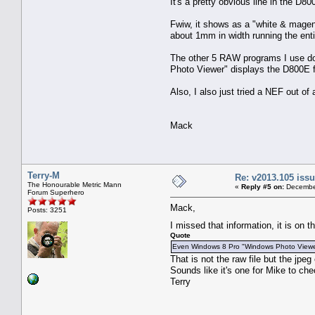
It's a pretty obvious line in the D8
Fwiw, it shows as a "white & magent
about 1mm in width running the enti
The other 5 RAW programs I use do 
Photo Viewer" displays the D800E fi
Also, I also just tried a NEF out o
Mack
Terry-M
Re: v2013.105 is
The Honourable Metric Mann
«
Reply #5 on:
December
Forum Superhero
Mack,
Posts: 3251
I missed that information, it is on
Quote
Even Windows 8 Pro "Windows Photo Viewer" 
That is not the raw file but the jp
Sounds like it's one for Mike to che
Terry