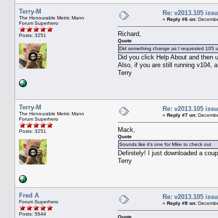
Terry-M
Re: v2013.105 is
The Honourable Metric Mann
«
Reply #6 on:
December
Forum Superhero
Richard,
Posts: 3251
Quote
Did something change as I requested 105 
Did you click Help About and then u
Also, if you are still running v104, a
Terry
Terry-M
Re: v2013.105 is
The Honourable Metric Mann
«
Reply #7 on:
December
Forum Superhero
Mack,
Posts: 3251
Quote
Sounds like it's one for Mike to check out
Definitely! I just downloaded a coup
Terry
Fred A
Re: v2013.105 is
Forum Superhero
«
Reply #8 on:
December
Posts: 5644
Quote