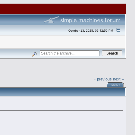
October 13, 2025, 06:42:59 PM
« previous
next »
PRINT