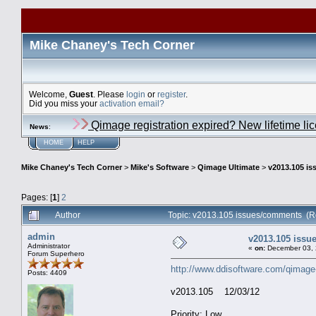
Mike Chaney's Tech Corner
Welcome,
Guest
. Please
login
or
register
.
Did you miss your
activation email?
Qimage registration expired? New lifetime li
News
:
HOME
HELP
Mike Chaney's Tech Corner
>
Mike's Software
>
Qimage Ultimate
>
v2013.105 i
Pages: [
1
]
2
Author
Topic: v2013.105 issues/comments (R
admin
v2013.105 iss
Administrator
«
on:
December 03, 
Forum Superhero
http://www.ddisoftware.com/qimage
Posts: 4409
v2013.105 12/03/12
Priority: Low