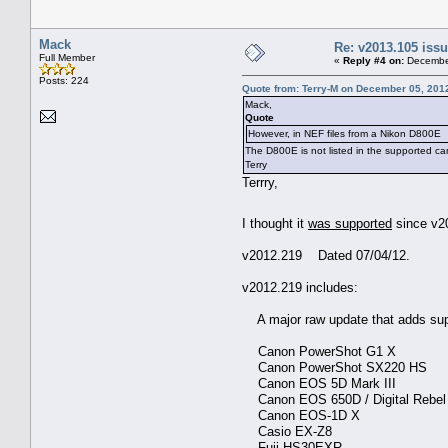
Mack
Re: v2013.105 is
Full Member
«
Reply #4 on:
December
Posts: 224
Quote from: Terry-M on December 05, 201
Mack,
Quote
However, in NEF files from a Nikon D800E
The D800E is not listed in the supported c
Terry
Terrry,
I thought it
was supported
since v2
v2012.219 Dated 07/04/12.
v2012.219 includes:
A major raw update that adds sup
Canon PowerShot G1 X
Canon PowerShot SX220 HS
Canon EOS 5D Mark III
Canon EOS 650D / Digital Rebel T4
Canon EOS-1D X
Casio EX-Z8
Fuji HS30EXR