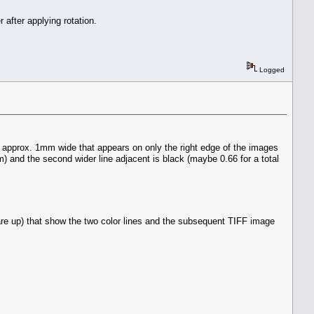
 after applying rotation.
Logged
s approx. 1mm wide that appears on only the right edge of the images
) and the second wider line adjacent is black (maybe 0.66 for a total
are up) that show the two color lines and the subsequent TIFF image