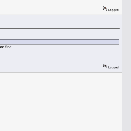
Logged
re fine.
Logged