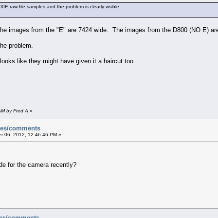
0E raw file samples and the problem is clearly visible.
the images from the "E" are 7424 wide. The images from the D800 (NO E) ar
the problem.
ooks like they might have given it a haircut too.
AM by Fred A
»
sues/comments
 06, 2012, 12:46:46 PM »
de for the camera recently?
ues/comments