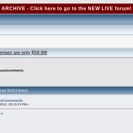
ARCHIVE - Click here to go to the NEW LIVE forum!
censes are only $59.99!
ssues/comments
ead 36353 times)
ues/comments
2012, 05:23:23 PM »
-u