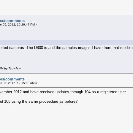
sues/comments
 05, 2012, 10:26:47 PM »
ported cameras. The D800 is and the samples images I have from that model a
PM by Terry-M
»
sues/comments
 06, 2012, 12:15:08 AM »
vember 2012 and have received updates through 104 as a registered user.
ed 105 using the same proceedure as before?