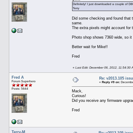
Definitely! I just downloaded a couple of D80
Terry
Did some checking and found that 
same.
The extra pixels might account for 
Photo shop shows 7360 wide, so it l
Better wait for Mike!!
Fred
«
Last Edit: December 06, 2012, 11:54:30 
Fred A
Re: v2013.105 is
Forum Superhero
«
Reply #9 on:
December
Posts: 5644
Mack,
Curious!
Did you receive any firmware upgra
Fred
Terry-M
Re: v2013.105 iss