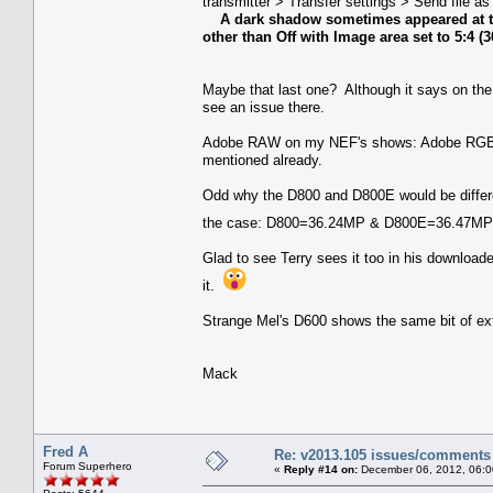
transmitter > Transfer settings > Send file a
A dark shadow sometimes appeared at th
other than Off with Image area set to 5:4 (
Maybe that last one? Although it says on the
see an issue there.
Adobe RAW on my NEF's shows: Adobe RGB (1
mentioned already.
Odd why the D800 and D800E would be differen
the case: D800=36.24MP & D800E=36.47MP if b
Glad to see Terry sees it too in his downloa
it.
Strange Mel's D600 shows the same bit of extra
Mack
Fred A
Re: v2013.105 issues/comments
Forum Superhero
«
Reply #14 on:
December 06, 2012, 06:0