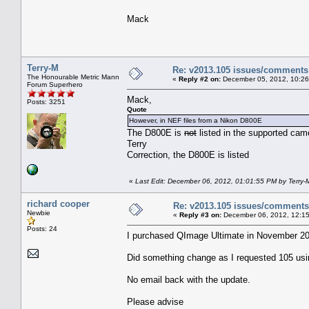
Mack
Terry-M
Re: v2013.105 issues/comments
The Honourable Metric Mann
«
Reply #2 on:
December 05, 2012, 10:26
Forum Superhero
Mack,
Posts: 3251
Quote
However, in NEF files from a Nikon D800E
The D800E is
not
listed in the supported cam
Terry
Correction, the D800E is listed
«
Last Edit: December 06, 2012, 01:01:55 PM by Terry-
richard cooper
Re: v2013.105 issues/comments
Newbie
«
Reply #3 on:
December 06, 2012, 12:15
Posts: 24
I purchased QImage Ultimate in November 201
Did something change as I requested 105 us
No email back with the update.
Please advise