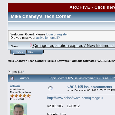
ARCHIVE - Click her
Mike Chaney's Tech Corner
Welcome,
Guest
. Please
login
or
register
.
Did you miss your
activation email?
Qimage registration expired? New lifetime li
News
:
HOME
HELP
Mike Chaney's Tech Corner
>
Mike's Software
>
Qimage Ultimate
>
v2013.105 i
Pages: [
1
]
2
Author
Topic: v2013.105 issues/comments (Read 3635
admin
v2013.105 issues/comments
Administrator
«
on:
December 03, 2012, 05:23:23 PM
Forum Superhero
http://www.ddisoftware.com/qimage-u
Posts: 4409
v2013.105 12/03/12
Priority: Low