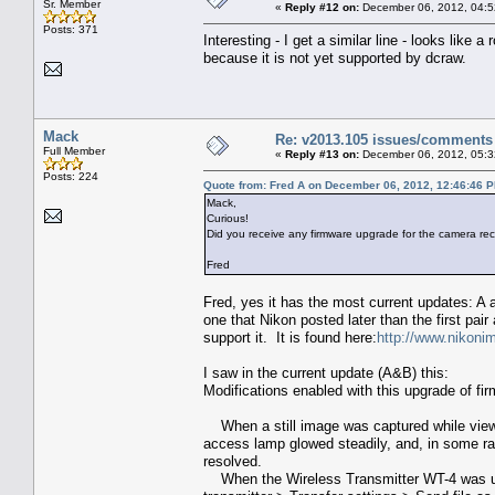
Sr. Member
«
Reply #12 on:
December 06, 2012, 04:5
Posts: 371
Interesting - I get a similar line - looks like
because it is not yet supported by dcraw.
Mack
Re: v2013.105 issues/comments
Full Member
«
Reply #13 on:
December 06, 2012, 05:3
Posts: 224
Quote from: Fred A on December 06, 2012, 12:46:46 
Mack,
Curious!
Did you receive any firmware upgrade for the camera rec
Fred
Fred, yes it has the most current updates: A 
one that Nikon posted later than the first pair
support it. It is found here:
http://www.nikoni
I saw in the current update (A&B) this:
Modifications enabled with this upgrade of f
When a still image was captured while viewi
access lamp glowed steadily, and, in some ra
resolved.
When the Wireless Transmitter WT-4 was use