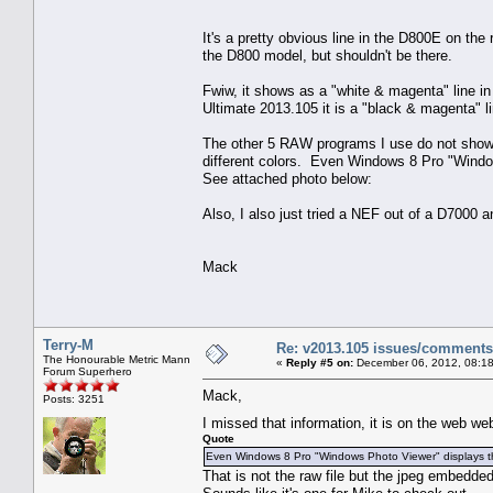
It's a pretty obvious line in the D800E on the 
the D800 model, but shouldn't be there.
Fwiw, it shows as a "white & magenta" line i
Ultimate 2013.105 it is a "black & magenta" l
The other 5 RAW programs I use do not show t
different colors. Even Windows 8 Pro "Windows
See attached photo below:
Also, I also just tried a NEF out of a D7000 
Mack
Terry-M
Re: v2013.105 issues/comments
The Honourable Metric Mann
«
Reply #5 on:
December 06, 2012, 08:18
Forum Superhero
Mack,
Posts: 3251
I missed that information, it is on the web w
Quote
Even Windows 8 Pro "Windows Photo Viewer" displays the 
That is not the raw file but the jpeg embedde