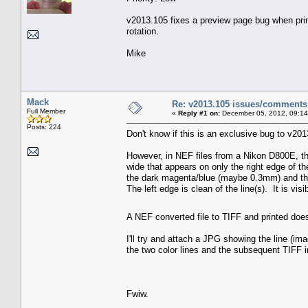
v2013.105 fixes a preview page bug when printi
rotation.
Mike
Mack
Re: v2013.105 issues/comments
Full Member
«
Reply #1 on:
December 05, 2012, 09:14
Posts: 224
Don't know if this is an exclusive bug to v2013
However, in NEF files from a Nikon D800E, th
wide that appears on only the right edge of t
the dark magenta/blue (maybe 0.3mm) and the 
The left edge is clean of the line(s). It is visi
A NEF converted file to TIFF and printed doe
I'll try and attach a JPG showing the line (i
the two color lines and the subsequent TIFF 
Fwiw.