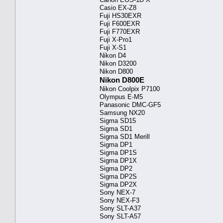
Casio EX-Z8
Fuji HS30EXR
Fuji F600EXR
Fuji F770EXR
Fuji X-Pro1
Fuji X-S1
Nikon D4
Nikon D3200
Nikon D800
Nikon D800E
Nikon Coolpix P7100
Olympus E-M5
Panasonic DMC-GF5
Samsung NX20
Sigma SD15
Sigma SD1
Sigma SD1 Merill
Sigma DP1
Sigma DP1S
Sigma DP1X
Sigma DP2
Sigma DP2S
Sigma DP2X
Sony NEX-7
Sony NEX-F3
Sony SLT-A37
Sony SLT-A57