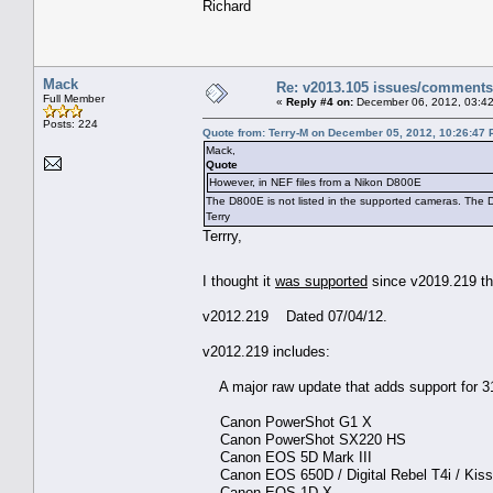
Richard
Mack
Re: v2013.105 issues/comments
Full Member
«
Reply #4 on:
December 06, 2012, 03:42
Posts: 224
Quote from: Terry-M on December 05, 2012, 10:26:47
Mack,
Quote
However, in NEF files from a Nikon D800E
The D800E is not listed in the supported cameras. The D
Terry
Terrry,
I thought it
was supported
since v2019.219 t
v2012.219 Dated 07/04/12.
v2012.219 includes:
A major raw update that adds support for 
Canon PowerShot G1 X
Canon PowerShot SX220 HS
Canon EOS 5D Mark III
Canon EOS 650D / Digital Rebel T4i / Kiss 
Canon EOS-1D X