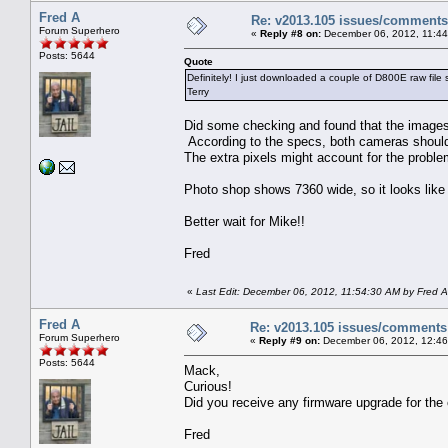
Fred A
Re: v2013.105 issues/comments
Forum Superhero
«
Reply #8 on:
December 06, 2012, 11:44
Posts: 5644
Quote
Definitely! I just downloaded a couple of D800E raw file 
Terry
Did some checking and found that the images
According to the specs, both cameras shoul
The extra pixels might account for the proble
Photo shop shows 7360 wide, so it looks like 
Better wait for Mike!!
Fred
«
Last Edit: December 06, 2012, 11:54:30 AM by Fred A
Fred A
Re: v2013.105 issues/comments
Forum Superhero
«
Reply #9 on:
December 06, 2012, 12:46
Posts: 5644
Mack,
Curious!
Did you receive any firmware upgrade for the
Fred