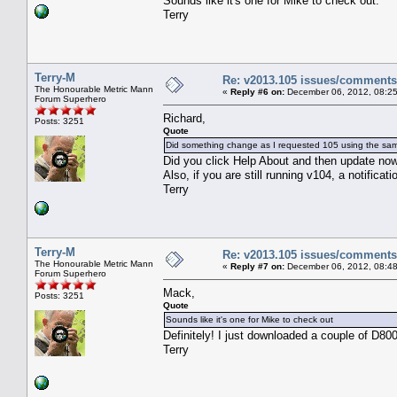
Sounds like it's one for Mike to check out.
Terry
Terry-M
Re: v2013.105 issues/comments
The Honourable Metric Mann
«
Reply #6 on:
December 06, 2012, 08:25
Forum Superhero
Richard,
Posts: 3251
Quote
Did something change as I requested 105 using the sa
Did you click Help About and then update now?
Also, if you are still running v104, a notificat
Terry
Terry-M
Re: v2013.105 issues/comments
The Honourable Metric Mann
«
Reply #7 on:
December 06, 2012, 08:48
Forum Superhero
Mack,
Posts: 3251
Quote
Sounds like it's one for Mike to check out
Definitely! I just downloaded a couple of D800
Terry