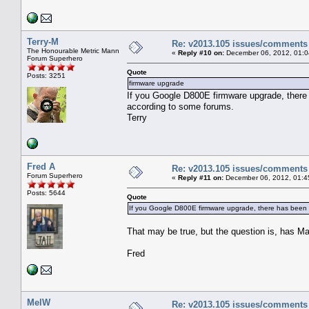
Terry-M
Re: v2013.105 issues/comments
The Honourable Metric Mann
«
Reply #10 on:
December 06, 2012, 01:0
Forum Superhero
Quote
Posts: 3251
firmware upgrade
If you Google D800E firmware upgrade, there 
according to some forums.
Terry
Fred A
Re: v2013.105 issues/comments
Forum Superhero
«
Reply #11 on:
December 06, 2012, 01:4
Posts: 5644
Quote
If you Google D800E firmware upgrade, there has been a
That may be true, but the question is, has M
Fred
MelW
Re: v2013.105 issues/comments