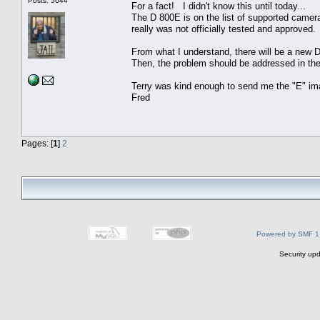
Posts: 5644
For a fact! I didn't know this until today...
The D 800E is on the list of supported camer
really was not officially tested and approved.
From what I understand, there will be a new
Then, the problem should be addressed in the
Terry was kind enough to send me the "E" ima
Fred
Pages: [
1
]
2
Powered by SMF 1
Security upd