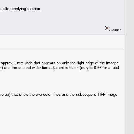
 after applying rotation.
Logged
s approx. 1mm wide that appears on only the right edge of the images
) and the second wider line adjacent is black (maybe 0.66 for a total
are up) that show the two color lines and the subsequent TIFF image