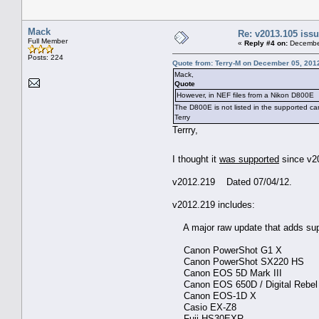
Mack
Re: v2013.105 is
Full Member
«
Reply #4 on:
December
Posts: 224
Quote from: Terry-M on December 05, 201
Mack,
Quote
However, in NEF files from a Nikon D800E
The D800E is not listed in the supported c
Terry
Terrry,
I thought it
was supported
since v2
v2012.219 Dated 07/04/12.
v2012.219 includes:
A major raw update that adds sup
Canon PowerShot G1 X
Canon PowerShot SX220 HS
Canon EOS 5D Mark III
Canon EOS 650D / Digital Rebel T4
Canon EOS-1D X
Casio EX-Z8
Fuji HS30EXR