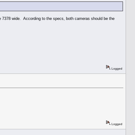
e 7378 wide. According to the specs, both cameras should be the
Logged
Logged