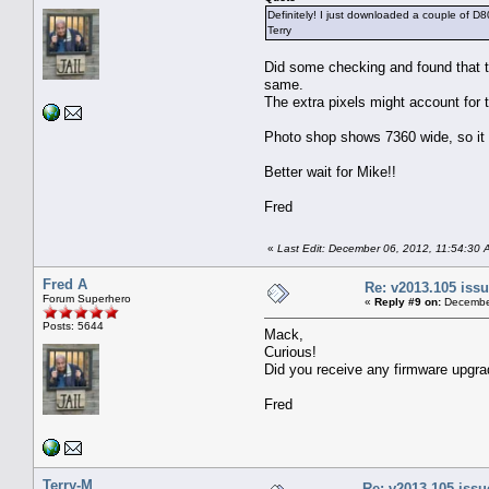
Definitely! I just downloaded a couple of D80
Terry
Did some checking and found that 
same.
The extra pixels might account for 
Photo shop shows 7360 wide, so it l
Better wait for Mike!!
Fred
«
Last Edit: December 06, 2012, 11:54:30 
Fred A
Re: v2013.105 is
Forum Superhero
«
Reply #9 on:
December
Posts: 5644
Mack,
Curious!
Did you receive any firmware upgra
Fred
Terry-M
Re: v2013.105 iss