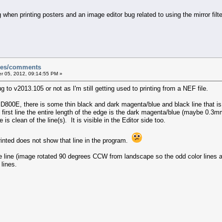
hen printing posters and an image editor bug related to using the mirror filter
sues/comments
 05, 2012, 09:14:55 PM »
g to v2013.105 or not as I'm still getting used to printing from a NEF file.
 D800E, there is some thin black and dark magenta/blue and black line that i
rst line the entire length of the edge is the dark magenta/blue (maybe 0.3mm
is clean of the line(s). It is visible in the Editor side too.
rinted does not show that line in the program.
he line (image rotated 90 degrees CCW from landscape so the odd color lines 
lines.