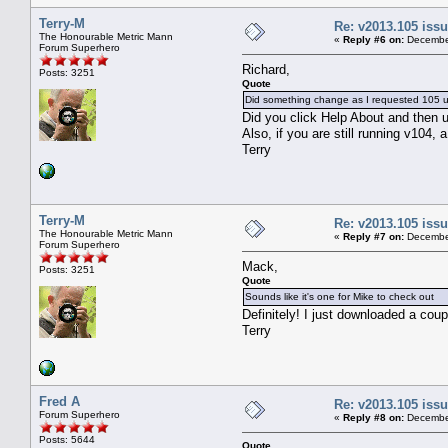
Terry-M
Re: v2013.105 is
The Honourable Metric Mann
«
Reply #6 on:
December
Forum Superhero
Richard,
Posts: 3251
Quote
Did something change as I requested 105 
Did you click Help About and then u
Also, if you are still running v104, a
Terry
Terry-M
Re: v2013.105 is
The Honourable Metric Mann
«
Reply #7 on:
December
Forum Superhero
Mack,
Posts: 3251
Quote
Sounds like it's one for Mike to check out
Definitely! I just downloaded a coup
Terry
Fred A
Re: v2013.105 is
Forum Superhero
«
Reply #8 on:
December
Posts: 5644
Quote