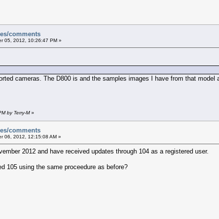
sues/comments
 05, 2012, 10:26:47 PM »
ported cameras. The D800 is and the samples images I have from that model a
PM by Terry-M
»
sues/comments
 06, 2012, 12:15:08 AM »
vember 2012 and have received updates through 104 as a registered user.
ed 105 using the same proceedure as before?