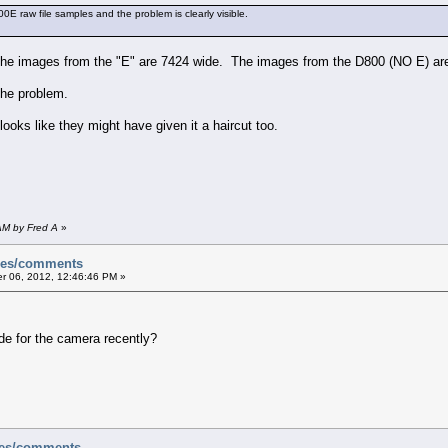
0E raw file samples and the problem is clearly visible.
the images from the "E" are 7424 wide. The images from the D800 (NO E) ar
the problem.
ooks like they might have given it a haircut too.
AM by Fred A
»
sues/comments
 06, 2012, 12:46:46 PM »
de for the camera recently?
ues/comments