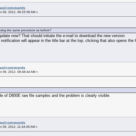
sues/comments
 06, 2012, 08:25:58 AM »
using the same procedure as before?
pdate now? That should initiate the e-mail to download the new version.
 notification will appear in the title bar at the top; clicking that also opens the
sues/comments
 06, 2012, 08:48:44 AM »
le of D800E raw file samples and the problem is clearly visible.
sues/comments
 06, 2012, 11:44:09 AM »