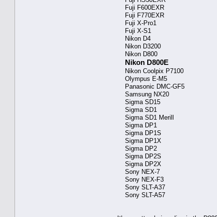
Fuji F600EXR
Fuji F770EXR
Fuji X-Pro1
Fuji X-S1
Nikon D4
Nikon D3200
Nikon D800
Nikon D800E
Nikon Coolpix P7100
Olympus E-M5
Panasonic DMC-GF5
Samsung NX20
Sigma SD15
Sigma SD1
Sigma SD1 Merill
Sigma DP1
Sigma DP1S
Sigma DP1X
Sigma DP2
Sigma DP2S
Sigma DP2X
Sony NEX-7
Sony NEX-F3
Sony SLT-A37
Sony SLT-A57