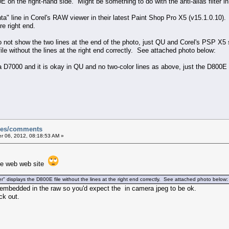
00E on the right-hand side. Might be something to do with the anti-alias filter 
a" line in Corel's RAW viewer in their latest Paint Shop Pro X5 (v15.1.0.10)
re right end.
not show the two lines at the end of the photo, just QU and Corel's PSP X5
le without the lines at the right end correctly. See attached photo below:
f a D7000 and it is okay in QU and no two-color lines as above, just the D800
sues/comments
 06, 2012, 08:18:53 AM »
 the web web site
displays the D800E file without the lines at the right end correctly. See attached photo below:
eg embedded in the raw so you'd expect the in camera jpeg to be ok.
ck out.