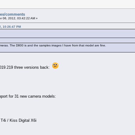
sues/comments
 06, 2012, 03:42:22 AM »
2, 10:26:47 PM
ameras. The D800 is and the samples images I have from that model are fine.
019.219 three versions back:
port for 31 new camera models:
i / Kiss Digital X6i