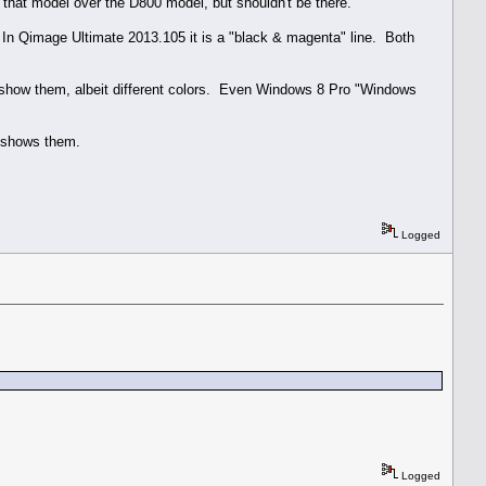
in that model over the D800 model, but shouldn't be there.
. In Qimage Ultimate 2013.105 it is a "black & magenta" line. Both
 show them, albeit different colors. Even Windows 8 Pro "Windows
E shows them.
Logged
Logged