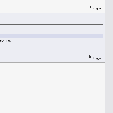
Logged
re fine.
Logged