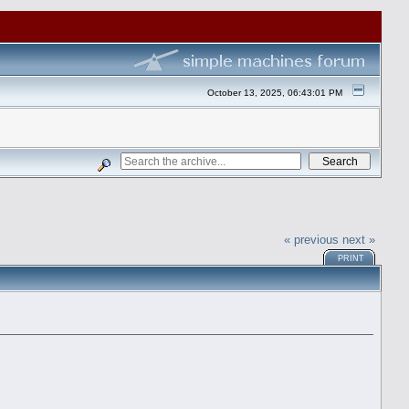
October 13, 2025, 06:43:01 PM
« previous
next »
PRINT