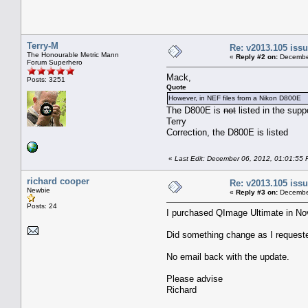
Terry-M
Re: v2013.105 is
The Honourable Metric Mann
«
Reply #2 on:
December
Forum Superhero
Mack,
Posts: 3251
Quote
However, in NEF files from a Nikon D800E
The D800E is
not
listed in the sup
Terry
Correction, the D800E is listed
«
Last Edit: December 06, 2012, 01:01:55 
richard cooper
Re: v2013.105 is
Newbie
«
Reply #3 on:
December
Posts: 24
I purchased QImage Ultimate in No
Did something change as I request
No email back with the update.
Please advise
Richard