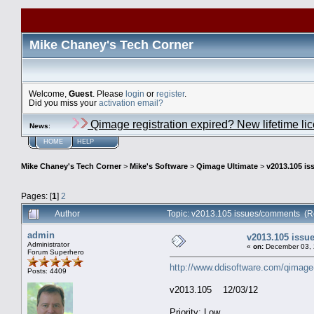
Mike Chaney's Tech Corner
Welcome,
Guest
. Please
login
or
register
.
Did you miss your
activation email?
Qimage registration expired? New lifetime li
News
:
HOME
HELP
Mike Chaney's Tech Corner
>
Mike's Software
>
Qimage Ultimate
>
v2013.105 i
Pages: [
1
]
2
Author
Topic: v2013.105 issues/comments (R
admin
v2013.105 iss
Administrator
«
on:
December 03, 
Forum Superhero
http://www.ddisoftware.com/qimage
Posts: 4409
v2013.105 12/03/12
Priority: Low