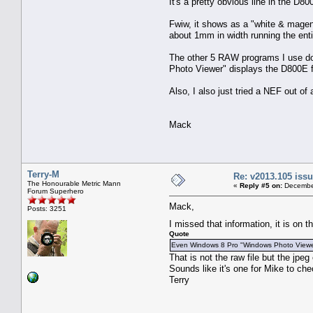
It's a pretty obvious line in the D8
Fwiw, it shows as a "white & magent
about 1mm in width running the enti
The other 5 RAW programs I use do 
Photo Viewer" displays the D800E fi
Also, I also just tried a NEF out o
Mack
Terry-M
Re: v2013.105 is
The Honourable Metric Mann
«
Reply #5 on:
December
Forum Superhero
Mack,
Posts: 3251
I missed that information, it is on
Quote
Even Windows 8 Pro "Windows Photo Viewer" 
That is not the raw file but the jp
Sounds like it's one for Mike to che
Terry