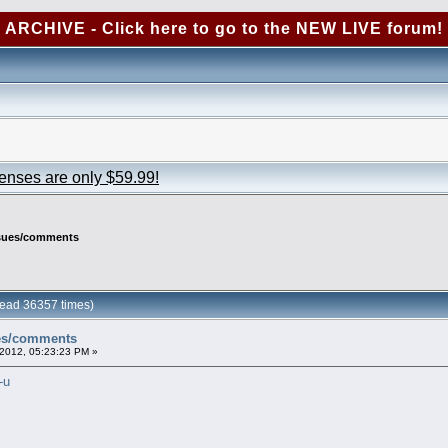
ARCHIVE - Click here to go to the NEW LIVE forum!
censes are only $59.99!
ssues/comments
ead 36357 times)
ues/comments
2012, 05:23:23 PM »
-u