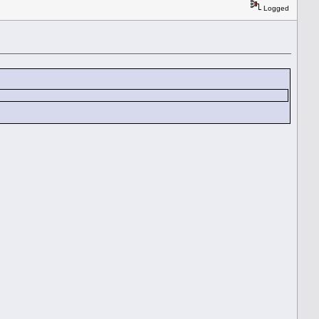
Logged