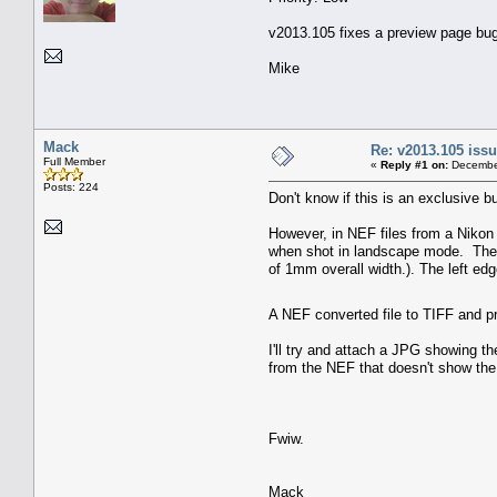
v2013.105 fixes a preview page bug w
Mike
Mack
Re: v2013.105 is
Full Member
«
Reply #1 on:
December
Posts: 224
Don't know if this is an exclusive bu
However, in NEF files from a Nikon
when shot in landscape mode. The fi
of 1mm overall width.). The left edge 
A NEF converted file to TIFF and p
I'll try and attach a JPG showing t
from the NEF that doesn't show the 
Fwiw.
Mack