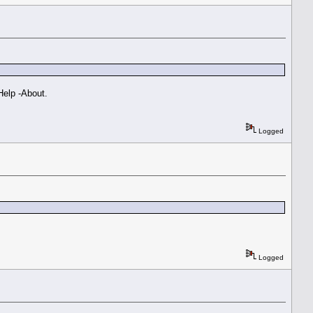
 Help -About.
Logged
Logged