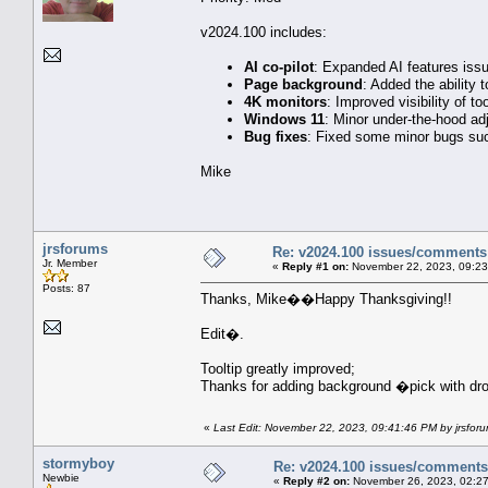
v2024.100 includes:
AI co-pilot
: Expanded AI features issu
Page background
: Added the ability
4K monitors
: Improved visibility of to
Windows 11
: Minor under-the-hood ad
Bug fixes
: Fixed some minor bugs such
Mike
jrsforums
Re: v2024.100 issues/comments
Jr. Member
«
Reply #1 on:
November 22, 2023, 09:23
Posts: 87
Thanks, Mike��Happy Thanksgiving!!
Edit�.
Tooltip greatly improved;
Thanks for adding background �pick with d
«
Last Edit: November 22, 2023, 09:41:46 PM by jrsfor
stormyboy
Re: v2024.100 issues/comments
Newbie
«
Reply #2 on:
November 26, 2023, 02:27