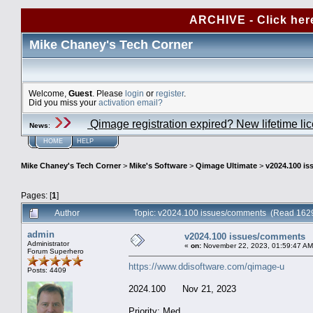
ARCHIVE - Click her
Mike Chaney's Tech Corner
Welcome,
Guest
. Please
login
or
register
.
Did you miss your
activation email?
Qimage registration expired? New lifetime li
News
:
HOME
HELP
Mike Chaney's Tech Corner
>
Mike's Software
>
Qimage Ultimate
>
v2024.100 i
Pages: [
1
]
Author
Topic: v2024.100 issues/comments (Read 1629
admin
v2024.100 issues/comments
Administrator
«
on:
November 22, 2023, 01:59:47 AM
Forum Superhero
https://www.ddisoftware.com/qimage-u
Posts: 4409
2024.100 Nov 21, 2023
Priority: Med