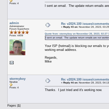
Posts: 4
I sent an email. The update return emails ar
admin
Re: v2024.100 issues/comments
Administrator
«
Reply #3 on:
November 26, 2023, 03:25
Forum Superhero
Quote from: stormyboy on November 26, 2023, 02:27:
Posts: 4409
I sent an email. The update return emails are not worki
Your ISP (hotmail) is blocking our emails to 
working email address.
Regards,
Mike
stormyboy
Re: v2024.100 issues/comments
Newbie
«
Reply #4 on:
November 28, 2023, 04:13
Posts: 4
Thanks. I just tried and it's working now.
Pages: [
1
]