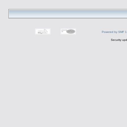
Powered by SMF 1
Security upd