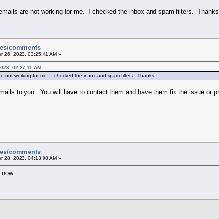
 emails are not working for me. I checked the inbox and spam filters. Thanks
sues/comments
 26, 2023, 03:25:41 AM »
023, 02:27:11 AM
re not working for me. I checked the inbox and spam filters. Thanks.
emails to you. You will have to contact them and have them fix the issue or p
sues/comments
 28, 2023, 04:13:08 AM »
g now.