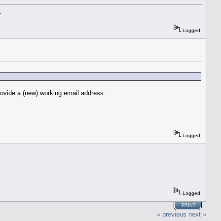
.
Logged
rovide a (new) working email address.
Logged
Logged
PRINT
« previous
next »