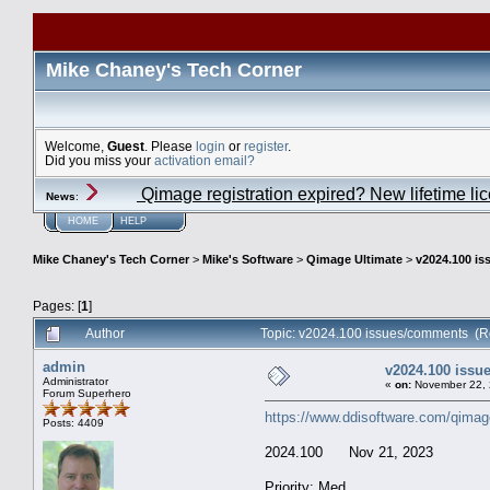
Mike Chaney's Tech Corner
Welcome,
Guest
. Please
login
or
register
.
Did you miss your
activation email?
Qimage registration expired? New lifetime li
News
:
HOME
HELP
Mike Chaney's Tech Corner
>
Mike's Software
>
Qimage Ultimate
>
v2024.100 i
Pages: [
1
]
Author
Topic: v2024.100 issues/comments (R
admin
v2024.100 iss
Administrator
«
on:
November 22, 
Forum Superhero
https://www.ddisoftware.com/qimag
Posts: 4409
2024.100 Nov 21, 2023
Priority: Med