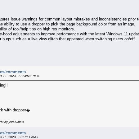
tures issue warnings for common layout mistakes and inconsistencies prior to
he ability to use a dropper to pick the page background color from an image.
ility of tool/help tips on high res monitors.
he-hood adjustments to improve performance with the latest Windows 11 updat
 bugs such as a live view glitch that appeared when switching rulers on/off.
sues/comments
 22, 2023, 09:23:59 PM »
ng!!
ck with dropper�
PM by jrsforums
»
sues/comments
 26, 2023, 02:27:11 AM »