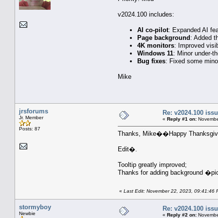
v2024.100 includes:
AI co-pilot
: Expanded AI fea
Page background
: Added t
4K monitors
: Improved visib
Windows 11
: Minor under-t
Bug fixes
: Fixed some minor
Mike
jrsforums
Re: v2024.100 is
Jr. Member
«
Reply #1 on:
November
Posts: 87
Thanks, Mike��Happy Thanksgivi
Edit�.
Tooltip greatly improved;
Thanks for adding background �pi
«
Last Edit: November 22, 2023, 09:41:46 
stormyboy
Re: v2024.100 is
Newbie
«
Reply #2 on:
November