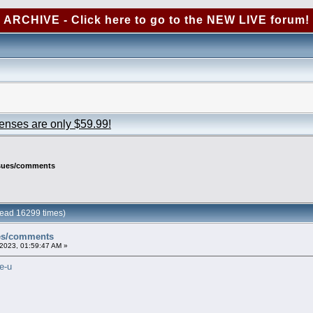
ARCHIVE - Click here to go to the NEW LIVE forum!
censes are only $59.99!
ssues/comments
ead 16299 times)
ues/comments
2023, 01:59:47 AM »
e-u