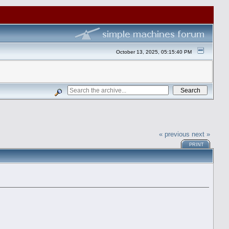
October 13, 2025, 05:15:40 PM
« previous
next »
PRINT