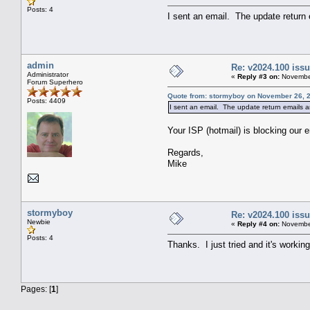
Posts: 4
I sent an email. The update return
admin
Re: v2024.100 is
Administrator
«
Reply #3 on:
November
Forum Superhero
Quote from: stormyboy on November 26, 2
Posts: 4409
I sent an email. The update return emails a
Your ISP (hotmail) is blocking our 
Regards,
Mike
stormyboy
Re: v2024.100 is
Newbie
«
Reply #4 on:
November
Posts: 4
Thanks. I just tried and it's workin
Pages: [
1
]