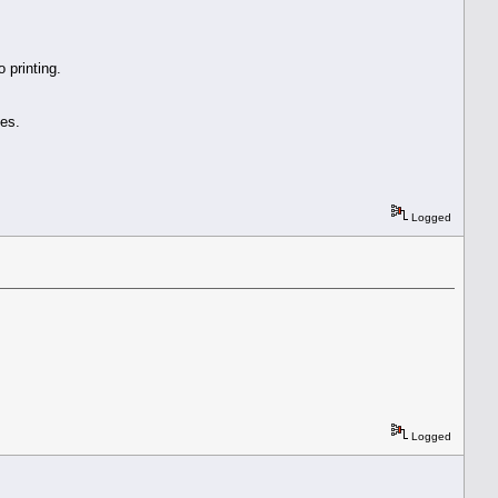
 printing.
es.
Logged
Logged