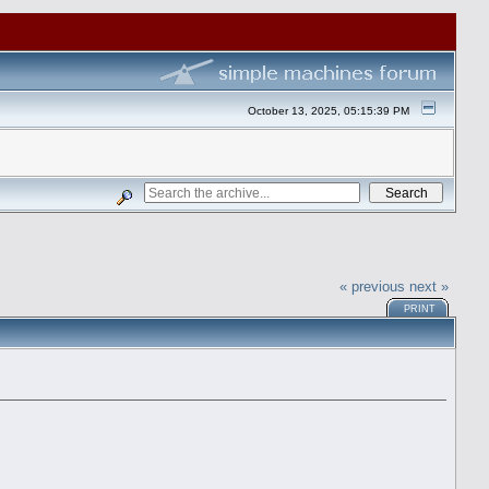
October 13, 2025, 05:15:39 PM
« previous
next »
PRINT