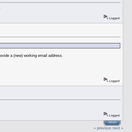
.
Logged
rovide a (new) working email address.
Logged
Logged
PRINT
« previous
next »