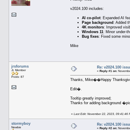
v2024.100 includes:
AI co-pilot
: Expanded AI fea
Page background
: Added t
4K monitors
: Improved visib
Windows 11
: Minor under-t
Bug fixes
: Fixed some minor
Mike
jrsforums
Re: v2024.100 is
Jr. Member
«
Reply #1 on:
November
Posts: 87
Thanks, Mike��Happy Thanksgivi
Edit�.
Tooltip greatly improved;
Thanks for adding background �pi
«
Last Edit: November 22, 2023, 09:41:46 
stormyboy
Re: v2024.100 is
Newbie
«
Reply #2 on:
November