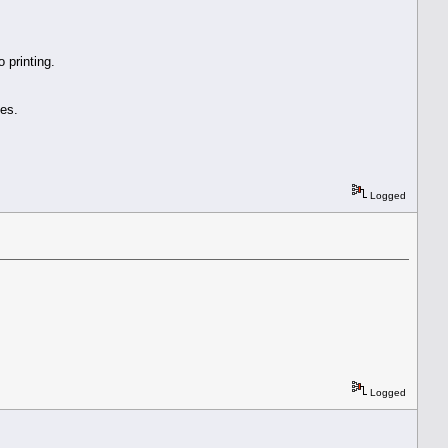
 printing.
es.
Logged
Logged