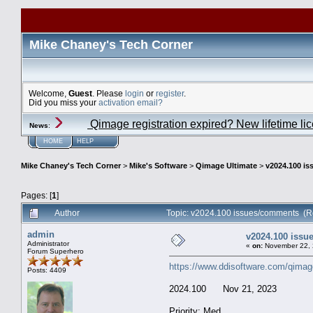
Mike Chaney's Tech Corner
Welcome,
Guest
. Please
login
or
register
.
Did you miss your
activation email?
Qimage registration expired? New lifetime li
News
:
HOME
HELP
Mike Chaney's Tech Corner
>
Mike's Software
>
Qimage Ultimate
>
v2024.100 i
Pages: [
1
]
Author
Topic: v2024.100 issues/comments (R
admin
v2024.100 iss
Administrator
«
on:
November 22, 
Forum Superhero
https://www.ddisoftware.com/qimag
Posts: 4409
2024.100 Nov 21, 2023
Priority: Med