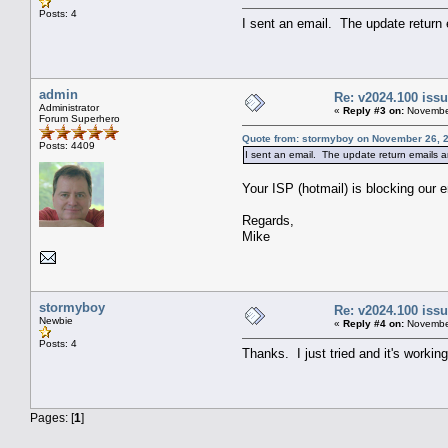
Posts: 4
I sent an email. The update return
admin
Re: v2024.100 is
Administrator
«
Reply #3 on:
November
Forum Superhero
Quote from: stormyboy on November 26, 2
Posts: 4409
I sent an email. The update return emails a
Your ISP (hotmail) is blocking our 
Regards,
Mike
stormyboy
Re: v2024.100 is
Newbie
«
Reply #4 on:
November
Posts: 4
Thanks. I just tried and it's workin
Pages: [
1
]