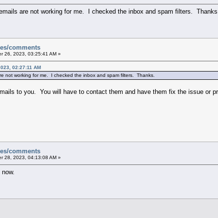
 emails are not working for me. I checked the inbox and spam filters. Thanks
sues/comments
 26, 2023, 03:25:41 AM »
023, 02:27:11 AM
re not working for me. I checked the inbox and spam filters. Thanks.
emails to you. You will have to contact them and have them fix the issue or p
sues/comments
 28, 2023, 04:13:08 AM »
g now.