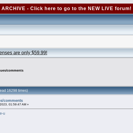
ARCHIVE - Click here to go to the NEW LIVE forum!
censes are only $59.99!
ssues/comments
ead 16298 times)
ues/comments
2023, 01:59:47 AM »
e-u