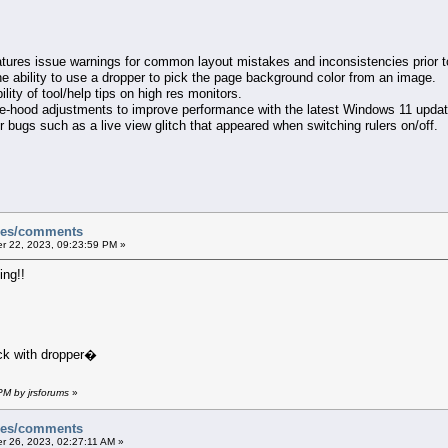
tures issue warnings for common layout mistakes and inconsistencies prior to
he ability to use a dropper to pick the page background color from an image.
ility of tool/help tips on high res monitors.
he-hood adjustments to improve performance with the latest Windows 11 updat
 bugs such as a live view glitch that appeared when switching rulers on/off.
sues/comments
 22, 2023, 09:23:59 PM »
ng!!
ck with dropper�
PM by jrsforums
»
sues/comments
 26, 2023, 02:27:11 AM »