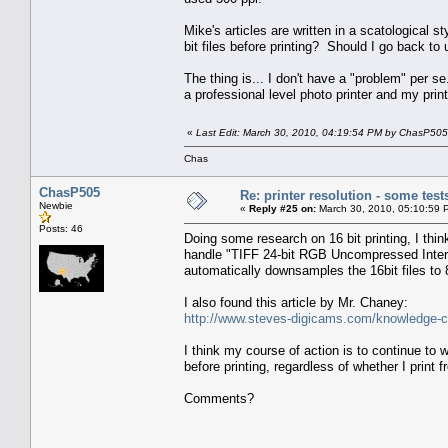
Mike's articles are written in a scatological 
bit files before printing? Should I go back to
The thing is... I don't have a "problem" per
a professional level photo printer and my print
«
Last Edit: March 30, 2010, 04:19:54 PM by ChasP505
Chas
ChasP505
Re: printer resolution - some test
Newbie
«
Reply #25 on:
March 30, 2010, 05:10:59 
Posts: 46
Doing some research on 16 bit printing, I th
handle "TIFF 24-bit RGB Uncompressed Interle
automatically downsamples the 16bit files 
I also found this article by Mr. Chaney:
http://www.steves-digicams.com/knowledge-cen
I think my course of action is to continue to w
before printing, regardless of whether I prin
Comments?