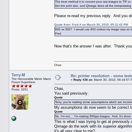
The best method it to convert your raw images to TIF o
Set the print size, and Qimage does all the interpolating 
Please re-read my previous reply. And you don'
Quote from: Fred A on March 30, 2010, 05:11:42 PM
600 vs 300? I would use 600 unless my image was so large
Fred
Now that's the answer I was after. Thank y
Chas
Terry-M
Re: printer resolution - some test
The Honourable Metric Mann
«
Reply #28 on:
March 30, 2010, 06:16:57 
Forum Superhero
Chas,
Posts: 3251
You said previously:
Quote
Terry, you're making some assumptions which are incorre
My assumptions do now seem to be correct 
Quote
No, I'm not... I'm making 600ppi images. And, it's done
This is what I was trying to get at previousl
Qimage do the work with its superior algorithm
it's all very clear to me?