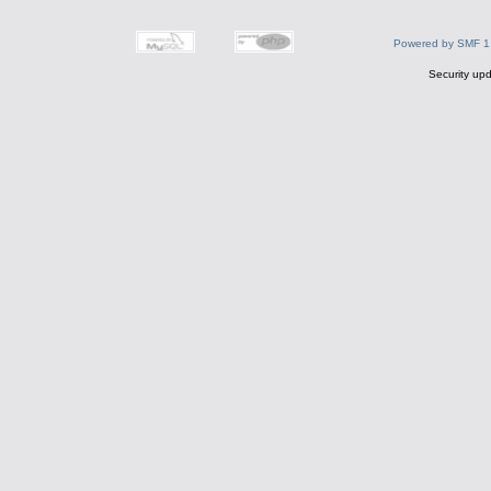
Powered by SMF 1
Security upd