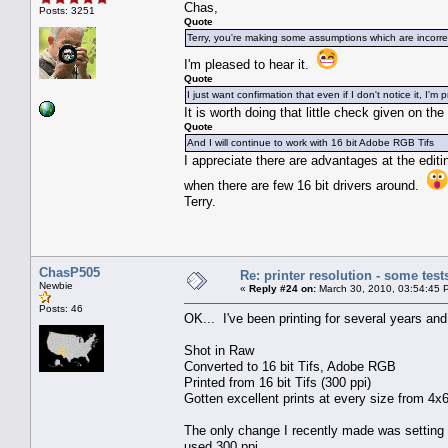
Chas,
Posts: 3251
Quote
Terry, you're making some assumptions which are incorre
I'm pleased to hear it.
Quote
I just want confirmation that even if I don't notice it, I'm
It is worth doing that little check given on th
Quote
And I will continue to work with 16 bit Adobe RGB Tifs
I appreciate there are advantages at the editing
when there are few 16 bit drivers around.
Terry.
ChasP505
Re: printer resolution - some test
Newbie
«
Reply #24 on:
March 30, 2010, 03:54:45 
Posts: 46
OK... I've been printing for several years an
Shot in Raw
Converted to 16 bit Tifs, Adobe RGB
Printed from 16 bit Tifs (300 ppi)
Gotten excellent prints at every size from 4x6
The only change I recently made was setting t
used 300 ppi.