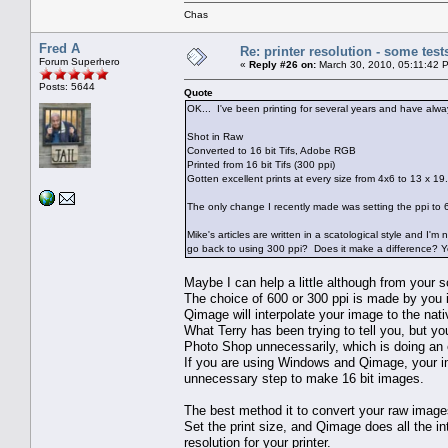
Chas
Fred A
Re: printer resolution - some test
Forum Superhero
«
Reply #26 on:
March 30, 2010, 05:11:42 
Posts: 5644
Quote
OK... I've been printing for several years and have alwa
Shot in Raw
Converted to 16 bit Tifs, Adobe RGB
Printed from 16 bit Tifs (300 ppi)
Gotten excellent prints at every size from 4x6 to 13 x 19.
The only change I recently made was setting the ppi to 60
Mike's articles are written in a scatological style and I'
go back to using 300 ppi? Does it make a difference? Yes
Maybe I can help a little although from your s
The choice of 600 or 300 ppi is made by you i
Qimage will interpolate your image to the nat
What Terry has been trying to tell you, but y
Photo Shop unnecessarily, which is doing an 
If you are using Windows and Qimage, your im
unnecessary step to make 16 bit images.
The best method it to convert your raw imag
Set the print size, and Qimage does all the in
resolution for your printer.