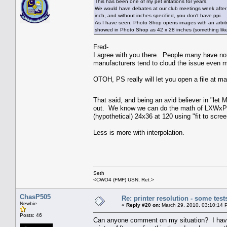
This has been one of my pet irritations for years.
We would have debates at our club meetings week after w
inch, and without inches specified, you don't have ppi.
As I have seen, Photo Shop opens images with an arbitrary 
showed in Photo Shop as 42 x 28 inches (something like
Fred-
I agree with you there. People many have no
manufacturers tend to cloud the issue even mo
OTOH, PS really will let you open a file at ma
That said, and being an avid believer in "let 
out. We know we can do the math of LXWxPPI=
(hypothetical) 24x36 at 120 using "fit to scre
Less is more with interpolation.
Seth
<CWO4 (FMF) USN, Ret.>
ChasP505
Re: printer resolution - some test
Newbie
«
Reply #20 on:
March 29, 2010, 03:10:14 
Posts: 46
Can anyone comment on my situation? I have 