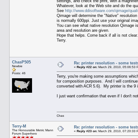
settings, and check the print, with a magnifier
Whatever, look at the Web site and do the qual
See
http://www.ddisoftware.com/qimage/quali
Qimage will determine the "Native" resolution 
is normally 600ppi. Just use your original ima
You can see what native resolution Qimage is
area and resolution are given.
Hope that helps. Come back if all is not clear.
Terry.
ChasP505
Re: printer resolution - some test
Newbie
«
Reply #22 on:
March 29, 2010, 05:06:53 
Posts: 46
Terry, you're making some assumptions which a
for composition purposes. And I will continue
converted with ACR 5.6). My printer is the 
I just want confirmation that even if I don't no
Chas
Terry-M
Re: printer resolution - some test
The Honourable Metric Mann
«
Reply #23 on:
March 29, 2010, 07:20:33 
Forum Superhero