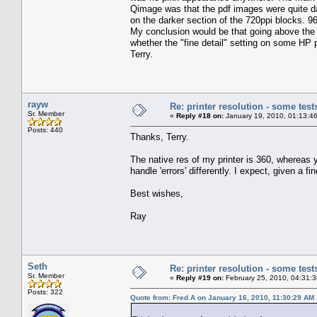
Qimage was that the pdf images were quite dark
on the darker section of the 720ppi blocks. 
My conclusion would be that going above the 
whether the "fine detail" setting on some HP pr
Terry.
rayw
Re: printer resolution - some test
Sr. Member
«
Reply #18 on:
January 19, 2010, 01:13:4
Posts: 440
Thanks, Terry.
The native res of my printer is 360, whereas yo
handle 'errors' differently. I expect, given a f
Best wishes,
Ray
Seth
Re: printer resolution - some test
Sr. Member
«
Reply #19 on:
February 25, 2010, 04:31:
Posts: 322
Quote from: Fred A on January 16, 2010, 11:30:29 AM