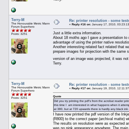
Terry-M
Re: printer resolution - some test
The Honourable Metric Mann
«
Reply #16 on:
January 17, 2010, 03:23:1
Forum Superhero
Just a little extra information.
Posts: 3251
About 18 moths ago I gave a presentation to
advantage of using the printer native resolutio
Another interesting related fact related that 
prepare images for projection with the same s
version of an image was projected, it was not
Terry.
Terry-M
Re: printer resolution - some test
The Honourable Metric Mann
«
Reply #17 on:
January 19, 2010, 12:11:3
Forum Superhero
Quote
Posts: 3251
Did you try printing the pdf's from the acrobat reader pri
this time I am interested in what happens when it attempt
at 380, but at 720 upwards there is hardly any black ink 
I have now printed the pdf version of the Inkj
(R800) to the correct paper (archival matte) wi
The results on resolution were as expected an
was no pink appearance anywhere. The main di