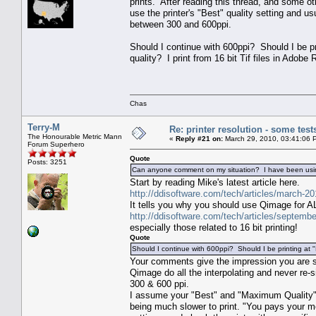
prints. After reading this thread, and some ot
use the printer's "Best" quality setting and us
between 300 and 600ppi.
Should I continue with 600ppi? Should I be pr
quality? I print from 16 bit Tif files in Ado
Chas
Terry-M
Re: printer resolution - some test
The Honourable Metric Mann
«
Reply #21 on:
March 29, 2010, 03:41:06 
Forum Superhero
Quote
Posts: 3251
Can anyone comment on my situation? I have been using 
Start by reading Mike's latest article here.
http://ddisoftware.com/tech/articles/march-20
It tells you why you should use Qimage for ALL
http://ddisoftware.com/tech/articles/septembe
especially those related to 16 bit printing!
Quote
Should I continue with 600ppi? Should I be printing at
Your comments give the impression you are si
Qimage do all the interpolating and never re-
300 & 600 ppi.
I assume your "Best" and "Maximum Quality" se
being much slower to print. "You pays your mon