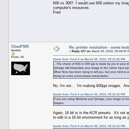
600 vs 300? I would use 600 unless my image w
computer's resources.
Fred
ChasP505
Re: printer resolution - some test
Newbie
«
Reply #27 on:
March 30, 2010, 05:49:45 
Posts: 46
Quote from: Fred A on March 30, 2010, 05:11:42 PM
...The choice of 600 or 300 ppi is made by you in your dr
Qimage will interpolate your image to the native input p
What Terry has been trying to tell you, but your mind is
doing an extra unnecessary interpolation.
No, I'm not... I'm making 600ppi images. And
Quote from: Fred A on March 30, 2010, 05:11:42 PM
If you are using Windows and Qimage, your image is chan
images.
Again, 16 bit is in the ACR presets. It's not 
to edit in a 16 bit environment for as long as 
Quote from: Fred A on March 30, 2010, 05:11:42 PM