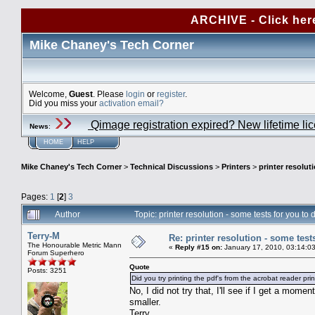
ARCHIVE - Click her
Mike Chaney's Tech Corner
Welcome,
Guest
. Please
login
or
register
.
Did you miss your
activation email?
Qimage registration expired? New lifetime li
News
:
HOME
HELP
Mike Chaney's Tech Corner
>
Technical Discussions
>
Printers
>
printer resolut
Pages:
1
[
2
]
3
Author
Topic: printer resolution - some tests for you t
Terry-M
Re: printer resolution - some test
The Honourable Metric Mann
«
Reply #15 on:
January 17, 2010, 03:14:0
Forum Superhero
Quote
Posts: 3251
Did you try printing the pdf's from the acrobat reader pri
No, I did not try that, I'll see if I get a mom
smaller.
Terry.