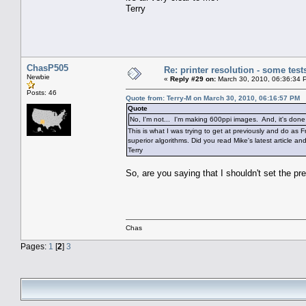
Terry
ChasP505
Re: printer resolution - some test
Newbie
«
Reply #29 on:
March 30, 2010, 06:36:34 
Posts: 46
Quote from: Terry-M on March 30, 2010, 06:16:57 PM
Quote
No, I'm not... I'm making 600ppi images. And, it's don
This is what I was trying to get at previously and do as
superior algorithms. Did you read Mike's latest article and
Terry
So, are you saying that I shouldn't set the pr
Chas
Pages:
1
[
2
]
3