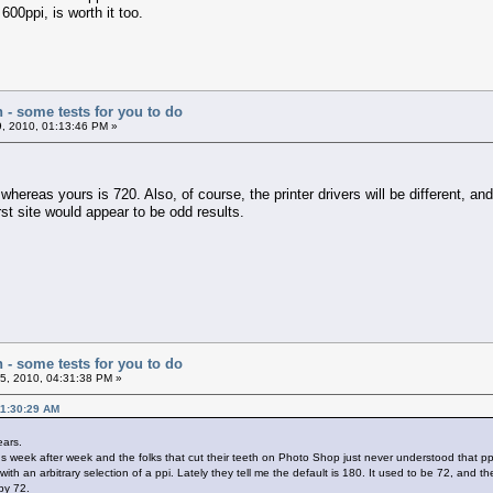
600ppi, is worth it too.
n - some tests for you to do
, 2010, 01:13:46 PM »
whereas yours is 720. Also, of course, the printer drivers will be different, and 
irst site would appear to be odd results.
n - some tests for you to do
5, 2010, 04:31:38 PM »
11:30:29 AM
ears.
week after week and the folks that cut their teeth on Photo Shop just never understood that ppi
 an arbitrary selection of a ppi. Lately they tell me the default is 180. It used to be 72, and th
by 72.