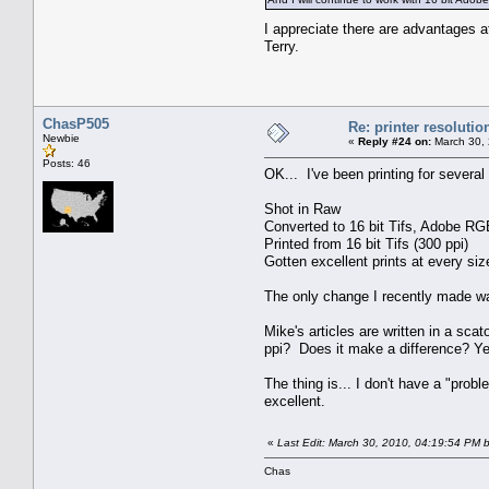
I appreciate there are advantages at
Terry.
ChasP505
Re: printer resolutio
Newbie
«
Reply #24 on:
March 30, 
Posts: 46
OK... I've been printing for severa
Shot in Raw
Converted to 16 bit Tifs, Adobe RG
Printed from 16 bit Tifs (300 ppi)
Gotten excellent prints at every siz
The only change I recently made was
Mike's articles are written in a sca
ppi? Does it make a difference? Yes
The thing is... I don't have a "pro
excellent.
«
Last Edit: March 30, 2010, 04:19:54 PM
Chas