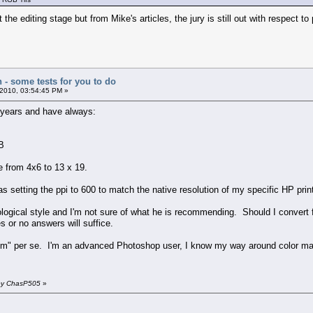
 the editing stage but from Mike's articles, the jury is still out with respect t
n - some tests for you to do
2010, 03:54:45 PM »
l years and have always:
B
e from 4x6 to 13 x 19.
 setting the ppi to 600 to match the native resolution of my specific HP print
tological style and I'm not sure of what he is recommending. Should I convert f
 or no answers will suffice.
blem" per se. I'm an advanced Photoshop user, I know my way around color man
 by ChasP505
»