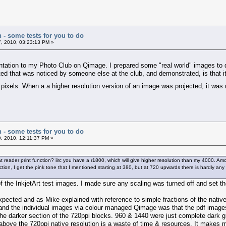
n - some tests for you to do
, 2010, 03:23:13 PM »
tation to my Photo Club on Qimage. I prepared some "real world" images to de
ated that was noticed by someone else at the club, and demonstrated, is that i
8 pixels. When a a higher resolution version of an image was projected, it was 
n - some tests for you to do
, 2010, 12:11:37 PM »
bat reader print function? iirc you have a r1800, which will give higher resolution than my 4000. Am
tion, I get the pink tone that I mentioned starting at 380, but at 720 upwards there is hardly any b
f the InkjetArt test images. I made sure any scaling was turned off and set the
expected and as Mike explained with reference to simple fractions of the nat
 and the individual images via colour managed Qimage was that the pdf images 
n the darker section of the 720ppi blocks. 960 & 1440 were just complete dark 
bove the 720ppi native resolution is a waste of time & resources. It makes m