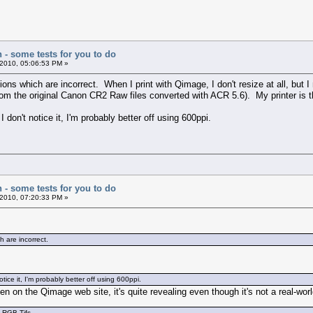
n - some tests for you to do
2010, 05:06:53 PM »
ns which are incorrect. When I print with Qimage, I don't resize at all, but I
rom the original Canon CR2 Raw files converted with ACR 5.6). My printer is
I don't notice it, I'm probably better off using 600ppi.
n - some tests for you to do
2010, 07:20:33 PM »
 are incorrect.
otice it, I'm probably better off using 600ppi.
iven on the Qimage web site, it's quite revealing even though it's not a real-wor
e RGB Tifs