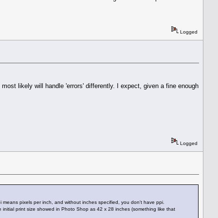
Logged
most likely will handle 'errors' differently. I expect, given a fine enough
Logged
 means pixels per inch, and without inches specified, you don't have ppi.
e initial print size showed in Photo Shop as 42 x 28 inches (something like that