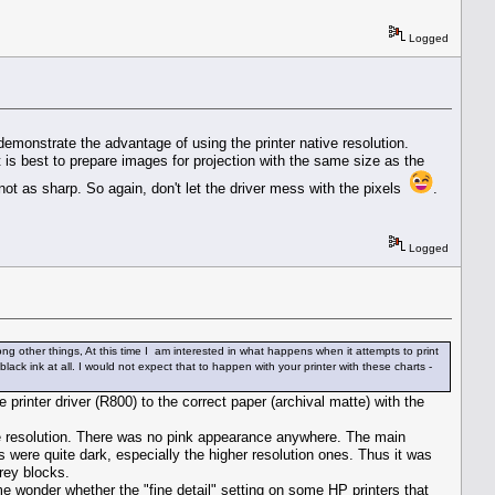
Logged
monstrate the advantage of using the printer native resolution.
t is best to prepare images for projection with the same size as the
not as sharp. So again, don't let the driver mess with the pixels
.
Logged
ong other things, At this time I am interested in what happens when it attempts to print
lack ink at all. I would not expect that to happen with your printer with these charts -
 printer driver (R800) to the correct paper (archival matte) with the
ive resolution. There was no pink appearance anywhere. The main
were quite dark, especially the higher resolution ones. Thus it was
grey blocks.
e wonder whether the "fine detail" setting on some HP printers that