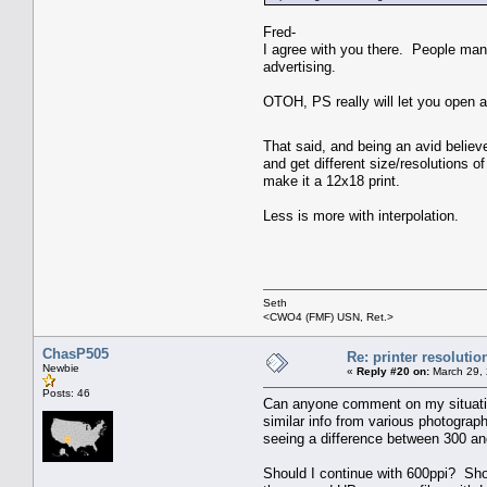
Fred-
I agree with you there. People man
advertising.
OTOH, PS really will let you open a 
That said, and being an avid believe
and get different size/resolutions o
make it a 12x18 print.
Less is more with interpolation.
Seth
<CWO4 (FMF) USN, Ret.>
ChasP505
Re: printer resolutio
Newbie
«
Reply #20 on:
March 29, 
Posts: 46
Can anyone comment on my situation
similar info from various photograph
seeing a difference between 300 an
Should I continue with 600ppi? Shou