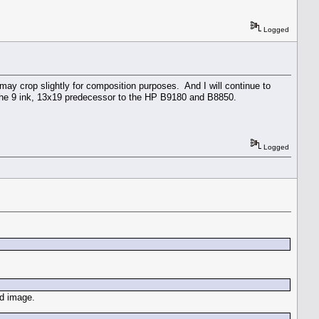
Logged
 may crop slightly for composition purposes. And I will continue to
 the 9 ink, 13x19 predecessor to the HP B9180 and B8850.
Logged
ld image.