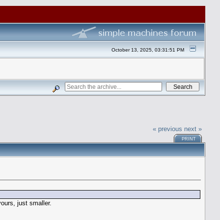
October 13, 2025, 03:31:51 PM
« previous
next »
PRINT
ours, just smaller.