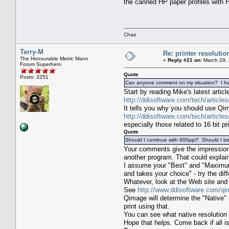
the canned HP paper profiles with
Chas
Terry-M
Re: printer resolutio
The Honourable Metric Mann
«
Reply #21 on:
March 29, 
Forum Superhero
Quote
Posts: 3251
Can anyone comment on my situation? I have
Start by reading Mike's latest articl
http://ddisoftware.com/tech/article
It tells you why you should use Qim
http://ddisoftware.com/tech/article
especially those related to 16 bit pri
Quote
Should I continue with 600ppi? Should I be
Your comments give the impression y
another program. That could explai
I assume your "Best" and "Maximum Q
and takes your choice" - try the diff
Whatever, look at the Web site and d
See
http://www.ddisoftware.com/qi
Qimage will determine the "Native" r
print using that.
You can see what native resolution 
Hope that helps. Come back if all is