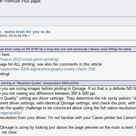
 HP Premium Plus paper.
n - some tests for you to do
2010, 03:41:06 PM »
 been using an HP 8750 for a long time now and previously I always used 300ppi for prints.
e here.
s/march-2010-smart-photo-printing/
age for ALL printing, see also his comments in this article:
s/september-2009-digital-photography-reality-check-308/
nting!
 printing at "Maximum Quality" (interpolated 4800x1200)
ou are sizing images before printing in Qimage. If so that is a definite NO N
n you not seeing any difference between 300 & 600 ppi.
uality" setting are driver settings. They determine the ink spray pattern "d
erent driver settings, with identical Qimage settings, and check the print, with
o the quality challenge to be convinced about using the full native resolution
mage/quality/
esolution from your driver; I'm not familiar with your Canon printer but Canon'
Qimage is using by looking just above the page preview on the main screen; bo
 not clear.