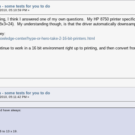
n - some tests for you to do
2010, 05:10:59 PM »
ting, I think I answered one of my own questions. My HP 8750 printer specif
s (8x3=24). My understanding though, is that the driver automatically downsa
ney:
wledge-center/hype-or-hero-take-2-16-bit-printers.html
ntinue to work in a 16 bit environment right up to printing, and then convert fr
n - some tests for you to do
2010, 05:11:42 PM »
and have always:
6 to 13 x 19.