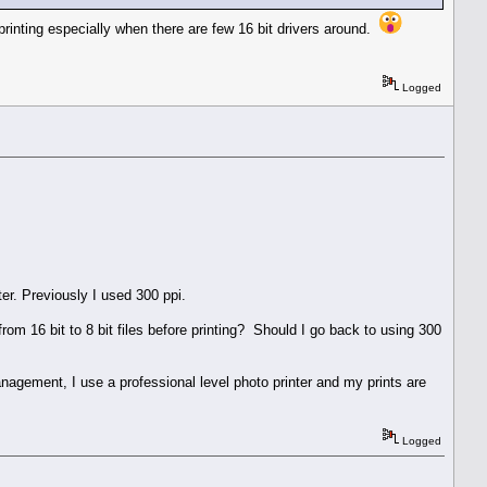
o printing especially when there are few 16 bit drivers around.
Logged
er. Previously I used 300 ppi.
rom 16 bit to 8 bit files before printing? Should I go back to using 300
agement, I use a professional level photo printer and my prints are
Logged