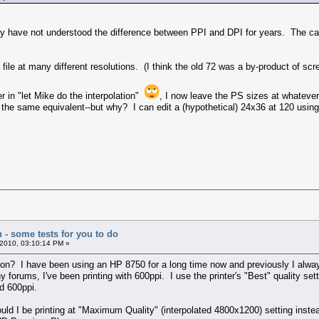
y have not understood the difference between PPI and DPI for years. The cam
file at many different resolutions. (I think the old 72 was a by-product of scr
r in "let Mike do the interpolation"
, I now leave the PS sizes at whate
f the same equivalent--but why? I can edit a (hypothetical) 24x36 at 120 using 
n - some tests for you to do
2010, 03:10:14 PM »
? I have been using an HP 8750 for a long time now and previously I always 
y forums, I've been printing with 600ppi. I use the printer's "Best" quality set
d 600ppi.
ld I be printing at "Maximum Quality" (interpolated 4800x1200) setting instead