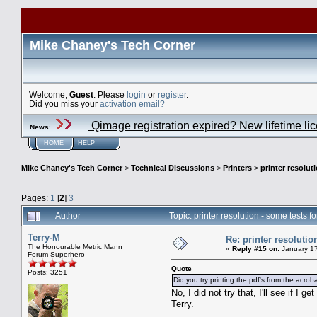
Mike Chaney's Tech Corner
Welcome,
Guest
. Please
login
or
register
.
Did you miss your
activation email?
Qimage registration expired? New lifetime li
News
:
HOME
HELP
Mike Chaney's Tech Corner
>
Technical Discussions
>
Printers
>
printer resolut
Pages:
1
[
2
]
3
Author
Topic: printer resolution - some tests 
Terry-M
Re: printer resolutio
The Honourable Metric Mann
«
Reply #15 on:
January 17
Forum Superhero
Quote
Posts: 3251
Did you try printing the pdf's from the acrob
No, I did not try that, I'll see if I
Terry.