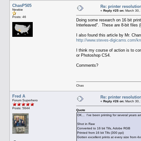
ChasP505
Re: printer resolutio
Newbie
«
Reply #25 on:
March 30, 
Posts: 46
Doing some research on 16 bit prin
Interleaved". These are 8-bit file
I also found this article by Mr. Cha
http://www.steves-digicams.com/kno
I think my course of action is to co
or Photoshop CS4.
Comments?
Chas
Fred A
Re: printer resolutio
Forum Superhero
«
Reply #26 on:
March 30, 
Posts: 5644
Quote
OK... I've been printing for several years 
Shot in Raw
Converted to 16 bit Tifs, Adobe RGB
Printed from 16 bit Tifs (300 ppi)
Gotten excellent prints at every size from 4x