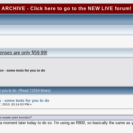
ARCHIVE - Click here to go to the NEW LIVE forum!
censes are only $59.99!
ion - some tests for you to do
for you to do (Read 72554 times)
n - some tests for you to do
, 2010, 03:14:03 PM »
at reader print function?
 get a moment later today to do so. I'm using an R800, so basically the same as y