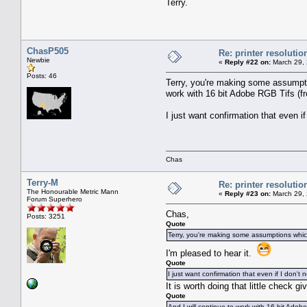
Terry.
ChasP505
Re: printer resolutio
Newbie
«
Reply #22 on:
March 29, 
Posts: 46
Terry, you're making some assumptio
work with 16 bit Adobe RGB Tifs (f
I just want confirmation that even if 
Chas
Terry-M
Re: printer resolutio
The Honourable Metric Mann
«
Reply #23 on:
March 29, 
Forum Superhero
Chas,
Posts: 3251
Quote
Terry, you're making some assumptions which
I'm pleased to hear it.
Quote
I just want confirmation that even if I don't n
It is worth doing that little check g
Quote
And I will continue to work with 16 bit Adob