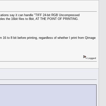
ications say it can handle "TIFF 24-bit RGB Uncompressed
mples the 16bit files to 8bit, AT THE POINT OF PRINTING.
om 16 to 8 bit before printing, regardless of whether I print from Qimage
Logged