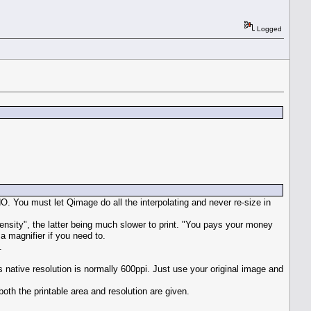
Logged
O. You must let Qimage do all the interpolating and never re-size in
ensity", the latter being much slower to print. "You pays your money
 a magnifier if you need to.
.
s native resolution is normally 600ppi. Just use your original image and
th the printable area and resolution are given.