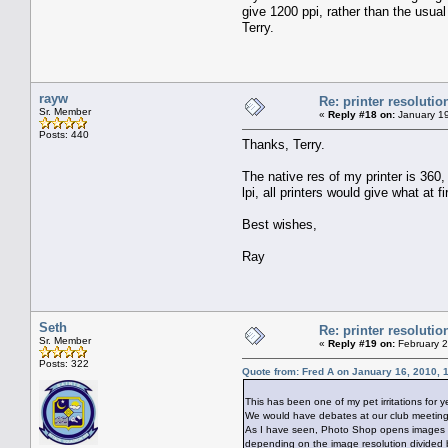
give 1200 ppi, rather than the usual 
Terry.
rayw
Re: printer resolutio
Sr. Member
«
Reply #18 on:
January 19
Posts: 440
Thanks, Terry.
The native res of my printer is 360, 
lpi, all printers would give what at f
Best wishes,
Ray
Seth
Re: printer resolutio
Sr. Member
«
Reply #19 on:
February 2
Posts: 322
Quote from: Fred A on January 16, 2010, 
This has been one of my pet irritations for y
We would have debates at our club meetings 
As I have seen, Photo Shop opens images with
depending on the image resolution divided 