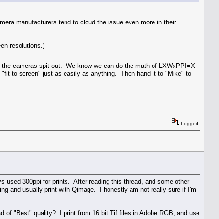
era manufacturers tend to cloud the issue even more in their
een resolutions.)
ver the cameras spit out. We know we can do the math of LXWxPPI=X
"fit to screen" just as easily as anything. Then hand it to "Mike" to
Logged
used 300ppi for prints. After reading this thread, and some other
ting and usually print with Qimage. I honestly am not really sure if I'm
 of "Best" quality? I print from 16 bit Tif files in Adobe RGB, and use