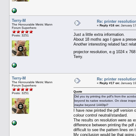
Terry-M
Re: printer resolutio
The Honourable Metric Mann
«
Reply #16 on:
January 17
Forum Superhero
Just a little extra information.
Posts: 3251
About 18 moths ago I gave a presen
Another interesting related fact rel
projector resolution, e.g 1024 x 76
Terry.
Terry-M
Re: printer resolutio
The Honourable Metric Mann
«
Reply #17 on:
January 19
Forum Superhero
Quote
Posts: 3251
Did you try printing the pdf's from the acro
beyond its native resolution. On close inspec
maybe beyond 1440lpi?
I have now printed the pdf version o
colour control neutral/standard.
The results on resolution were as 
difference between printing the pdf
difficult to see the pattern lines o
My conclusion would be that going a