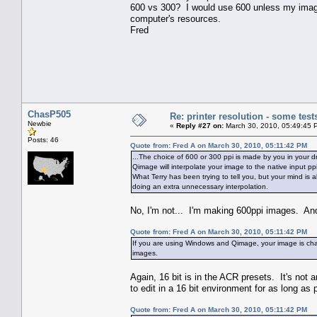
600 vs 300? I would use 600 unless my image w
computer's resources.
Fred
ChasP505
Re: printer resolution - some test
Newbie
«
Reply #27 on:
March 30, 2010, 05:49:45 
Posts: 46
Quote from: Fred A on March 30, 2010, 05:11:42 PM
...The choice of 600 or 300 ppi is made by you in your dr
Qimage will interpolate your image to the native input p
What Terry has been trying to tell you, but your mind is
doing an extra unnecessary interpolation.
No, I'm not... I'm making 600ppi images. And
Quote from: Fred A on March 30, 2010, 05:11:42 PM
If you are using Windows and Qimage, your image is chan
images.
Again, 16 bit is in the ACR presets. It's not 
to edit in a 16 bit environment for as long as 
Quote from: Fred A on March 30, 2010, 05:11:42 PM