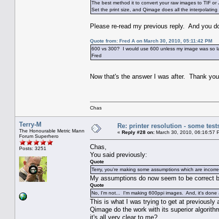
The best method it to convert your raw images to TIF o
Set the print size, and Qimage does all the interpolating 
Please re-read my previous reply. And you don'
Quote from: Fred A on March 30, 2010, 05:11:42 PM
600 vs 300? I would use 600 unless my image was so large
Fred
Now that's the answer I was after. Thank y
Chas
Terry-M
Re: printer resolution - some test
The Honourable Metric Mann
«
Reply #28 on:
March 30, 2010, 06:16:57 
Forum Superhero
Chas,
Posts: 3251
You said previously:
Quote
Terry, you're making some assumptions which are incorre
My assumptions do now seem to be correct 
Quote
No, I'm not... I'm making 600ppi images. And, it's done
This is what I was trying to get at previousl
Qimage do the work with its superior algorithm
it's all very clear to me?