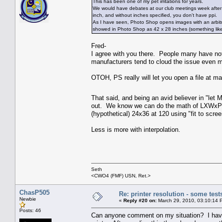
This has been one of my pet irritations for years.
We would have debates at our club meetings week after w
inch, and without inches specified, you don't have ppi.
As I have seen, Photo Shop opens images with an arbitrary 
showed in Photo Shop as 42 x 28 inches (something like
Fred-
I agree with you there. People many have no
manufacturers tend to cloud the issue even mo
OTOH, PS really will let you open a file at ma
That said, and being an avid believer in "let 
out. We know we can do the math of LXWxPPI=
(hypothetical) 24x36 at 120 using "fit to scre
Less is more with interpolation.
Seth
<CWO4 (FMF) USN, Ret.>
ChasP505
Re: printer resolution - some test
Newbie
«
Reply #20 on:
March 29, 2010, 03:10:14 
Posts: 46
Can anyone comment on my situation? I have 