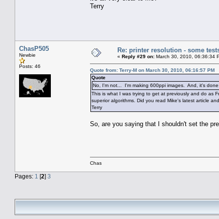
Terry
ChasP505
Re: printer resolution - some test
Newbie
«
Reply #29 on:
March 30, 2010, 06:36:34 
Posts: 46
Quote from: Terry-M on March 30, 2010, 06:16:57 PM
Quote
No, I'm not... I'm making 600ppi images. And, it's don
This is what I was trying to get at previously and do as
superior algorithms. Did you read Mike's latest article and
Terry
So, are you saying that I shouldn't set the pr
Chas
Pages:
1
[
2
]
3