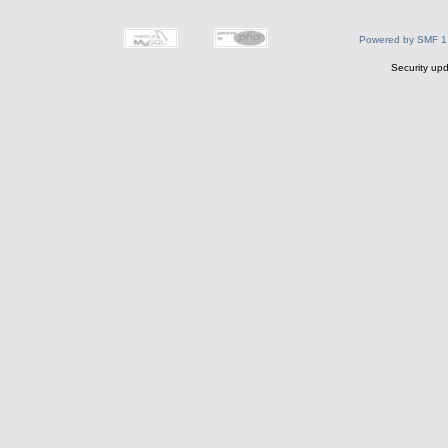
Powered by SMF 1
Security upd