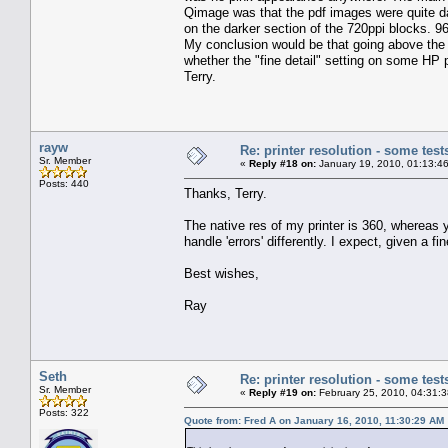
Qimage was that the pdf images were quite dark
on the darker section of the 720ppi blocks. 
My conclusion would be that going above the 
whether the "fine detail" setting on some HP pr
Terry.
rayw
Re: printer resolution - some test
Sr. Member
«
Reply #18 on:
January 19, 2010, 01:13:4
Posts: 440
Thanks, Terry.
The native res of my printer is 360, whereas yo
handle 'errors' differently. I expect, given a f
Best wishes,
Ray
Seth
Re: printer resolution - some test
Sr. Member
«
Reply #19 on:
February 25, 2010, 04:31:
Posts: 322
Quote from: Fred A on January 16, 2010, 11:30:29 AM