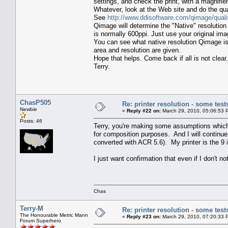
settings, and check the print, with a magnifier
Whatever, look at the Web site and do the qual
See
http://www.ddisoftware.com/qimage/quali
Qimage will determine the "Native" resolution 
is normally 600ppi. Just use your original ima
You can see what native resolution Qimage is
area and resolution are given.
Hope that helps. Come back if all is not clear.
Terry.
ChasP505
Re: printer resolution - some test
Newbie
«
Reply #22 on:
March 29, 2010, 05:06:53 
Posts: 46
Terry, you're making some assumptions which a
for composition purposes. And I will continue
converted with ACR 5.6). My printer is the 
I just want confirmation that even if I don't no
Chas
Terry-M
Re: printer resolution - some test
The Honourable Metric Mann
«
Reply #23 on:
March 29, 2010, 07:20:33 
Forum Superhero