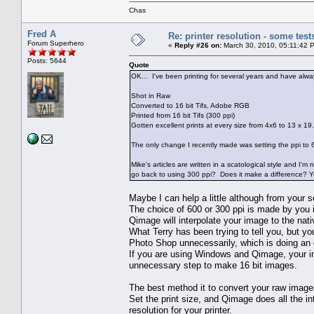
Chas
Fred A
Re: printer resolution - some test
Forum Superhero
«
Reply #26 on:
March 30, 2010, 05:11:42 
Posts: 5644
Quote
OK... I've been printing for several years and have alwa
Shot in Raw
Converted to 16 bit Tifs, Adobe RGB
Printed from 16 bit Tifs (300 ppi)
Gotten excellent prints at every size from 4x6 to 13 x 19.
The only change I recently made was setting the ppi to 60
Mike's articles are written in a scatological style and I'
go back to using 300 ppi? Does it make a difference? Yes
Maybe I can help a little although from your s
The choice of 600 or 300 ppi is made by you i
Qimage will interpolate your image to the nat
What Terry has been trying to tell you, but y
Photo Shop unnecessarily, which is doing an 
If you are using Windows and Qimage, your im
unnecessary step to make 16 bit images.
The best method it to convert your raw imag
Set the print size, and Qimage does all the in
resolution for your printer.