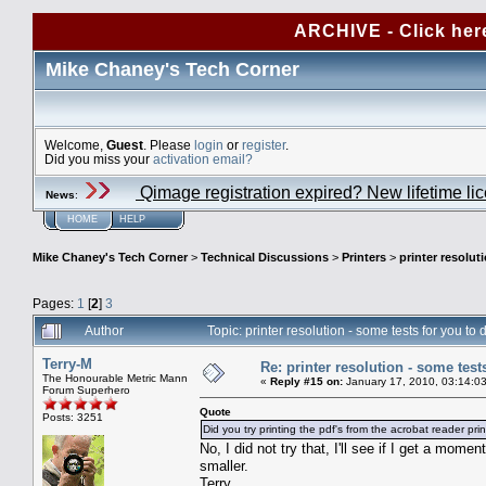
ARCHIVE - Click her
Mike Chaney's Tech Corner
Welcome,
Guest
. Please
login
or
register
.
Did you miss your
activation email?
Qimage registration expired? New lifetime li
News
:
HOME
HELP
Mike Chaney's Tech Corner
>
Technical Discussions
>
Printers
>
printer resolut
Pages:
1
[
2
]
3
Author
Topic: printer resolution - some tests for you t
Terry-M
Re: printer resolution - some test
The Honourable Metric Mann
«
Reply #15 on:
January 17, 2010, 03:14:0
Forum Superhero
Quote
Posts: 3251
Did you try printing the pdf's from the acrobat reader pri
No, I did not try that, I'll see if I get a mom
smaller.
Terry.