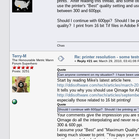
prints. After reading this thread, and some ot
use the printer's "Best" quality setting and us
between 300 and 600ppi.
Should I continue with 600ppi? Should I be pr
quality? I print from 16 bit Tif files in Ado
Chas
Terry-M
Re: printer resolution - some test
The Honourable Metric Mann
«
Reply #21 on:
March 29, 2010, 03:41:06 
Forum Superhero
Quote
Posts: 3251
Can anyone comment on my situation? I have been using 
Start by reading Mike's latest article here.
http://ddisoftware.com/tech/articles/march-20
It tells you why you should use Qimage for ALL
http://ddisoftware.com/tech/articles/septembe
especially those related to 16 bit printing!
Quote
Should I continue with 600ppi? Should I be printing at
Your comments give the impression you are si
Qimage do all the interpolating and never re-
300 & 600 ppi.
I assume your "Best" and "Maximum Quality" se
being much slower to print. "You pays your mon