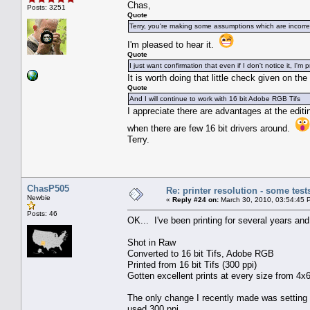
Chas,
Posts: 3251
Quote
Terry, you're making some assumptions which are incorre
I'm pleased to hear it.
Quote
I just want confirmation that even if I don't notice it, I'm
It is worth doing that little check given on th
Quote
And I will continue to work with 16 bit Adobe RGB Tifs
I appreciate there are advantages at the editing
when there are few 16 bit drivers around.
Terry.
ChasP505
Re: printer resolution - some test
Newbie
«
Reply #24 on:
March 30, 2010, 03:54:45 
Posts: 46
OK... I've been printing for several years an
Shot in Raw
Converted to 16 bit Tifs, Adobe RGB
Printed from 16 bit Tifs (300 ppi)
Gotten excellent prints at every size from 4x6
The only change I recently made was setting t
used 300 ppi.