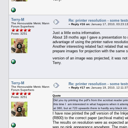
Terry-M
Re: printer resolution - some test
The Honourable Metric Mann
«
Reply #16 on:
January 17, 2010, 03:23:1
Forum Superhero
Just a little extra information.
Posts: 3251
About 18 moths ago I gave a presentation to
advantage of using the printer native resolutio
Another interesting related fact related that 
prepare images for projection with the same s
version of an image was projected, it was not
Terry.
Terry-M
Re: printer resolution - some test
The Honourable Metric Mann
«
Reply #17 on:
January 19, 2010, 12:11:3
Forum Superhero
Quote
Posts: 3251
Did you try printing the pdf's from the acrobat reader pri
this time I am interested in what happens when it attempt
at 380, but at 720 upwards there is hardly any black ink 
I have now printed the pdf version of the Inkj
(R800) to the correct paper (archival matte) wi
The results on resolution were as expected an
was no pink appearance anywhere. The main di