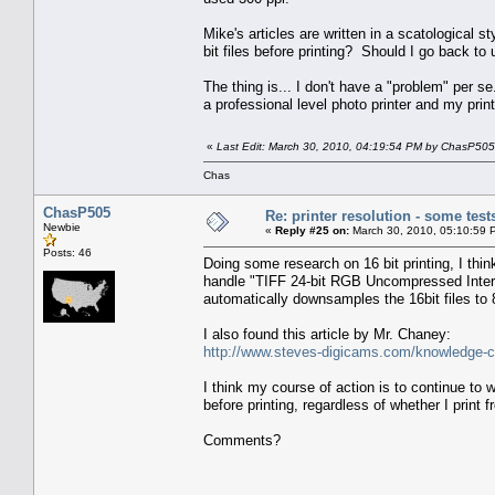
Mike's articles are written in a scatological 
bit files before printing? Should I go back to
The thing is... I don't have a "problem" per
a professional level photo printer and my print
«
Last Edit: March 30, 2010, 04:19:54 PM by ChasP505
Chas
ChasP505
Re: printer resolution - some test
Newbie
«
Reply #25 on:
March 30, 2010, 05:10:59 
Posts: 46
Doing some research on 16 bit printing, I th
handle "TIFF 24-bit RGB Uncompressed Interle
automatically downsamples the 16bit files 
I also found this article by Mr. Chaney:
http://www.steves-digicams.com/knowledge-cen
I think my course of action is to continue to w
before printing, regardless of whether I prin
Comments?