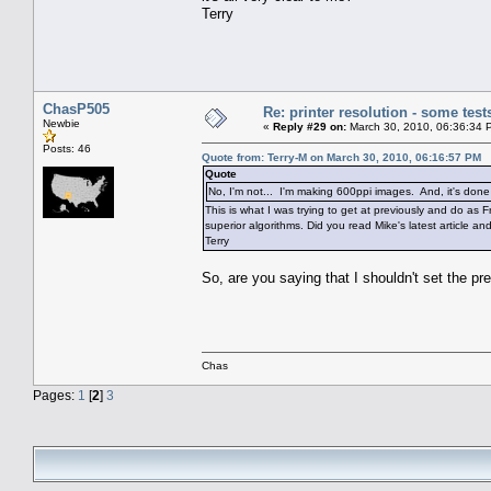
Terry
ChasP505
Re: printer resolution - some test
Newbie
«
Reply #29 on:
March 30, 2010, 06:36:34 
Posts: 46
Quote from: Terry-M on March 30, 2010, 06:16:57 PM
Quote
No, I'm not... I'm making 600ppi images. And, it's don
This is what I was trying to get at previously and do as
superior algorithms. Did you read Mike's latest article and
Terry
So, are you saying that I shouldn't set the pr
Chas
Pages:
1
[
2
]
3