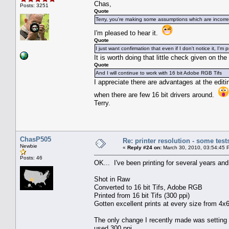
Chas,
Posts: 3251
Quote
Terry, you're making some assumptions which are incorre
I'm pleased to hear it.
Quote
I just want confirmation that even if I don't notice it, I'm
It is worth doing that little check given on th
Quote
And I will continue to work with 16 bit Adobe RGB Tifs
I appreciate there are advantages at the editing
when there are few 16 bit drivers around.
Terry.
ChasP505
Re: printer resolution - some test
Newbie
«
Reply #24 on:
March 30, 2010, 03:54:45 
Posts: 46
OK... I've been printing for several years an
Shot in Raw
Converted to 16 bit Tifs, Adobe RGB
Printed from 16 bit Tifs (300 ppi)
Gotten excellent prints at every size from 4x6
The only change I recently made was setting t
used 300 ppi.