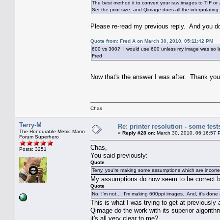
The best method it to convert your raw images to TIF o
Set the print size, and Qimage does all the interpolating 
Please re-read my previous reply. And you don'
Quote from: Fred A on March 30, 2010, 05:11:42 PM
600 vs 300? I would use 600 unless my image was so large
Fred
Now that's the answer I was after. Thank y
Chas
Terry-M
Re: printer resolution - some test
The Honourable Metric Mann
«
Reply #28 on:
March 30, 2010, 06:16:57 
Forum Superhero
Chas,
Posts: 3251
You said previously:
Quote
Terry, you're making some assumptions which are incorre
My assumptions do now seem to be correct 
Quote
No, I'm not... I'm making 600ppi images. And, it's done
This is what I was trying to get at previousl
Qimage do the work with its superior algorithm
it's all very clear to me?