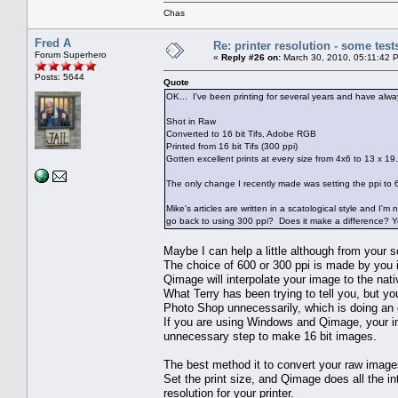
Chas
Fred A
Re: printer resolution - some test
Forum Superhero
«
Reply #26 on:
March 30, 2010, 05:11:42 
Posts: 5644
Quote
OK... I've been printing for several years and have alwa
Shot in Raw
Converted to 16 bit Tifs, Adobe RGB
Printed from 16 bit Tifs (300 ppi)
Gotten excellent prints at every size from 4x6 to 13 x 19.
The only change I recently made was setting the ppi to 60
Mike's articles are written in a scatological style and I'
go back to using 300 ppi? Does it make a difference? Yes
Maybe I can help a little although from your s
The choice of 600 or 300 ppi is made by you i
Qimage will interpolate your image to the nat
What Terry has been trying to tell you, but y
Photo Shop unnecessarily, which is doing an 
If you are using Windows and Qimage, your im
unnecessary step to make 16 bit images.
The best method it to convert your raw imag
Set the print size, and Qimage does all the in
resolution for your printer.