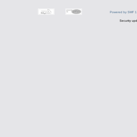
Powered by SMF 1
Security upd