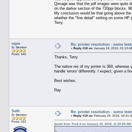
Qimage was that the pdf images were quite dark
on the darker section of the 720ppi blocks. 
My conclusion would be that going above the 
whether the "fine detail" setting on some HP pr
Terry.
rayw
Re: printer resolution - some test
Sr. Member
«
Reply #18 on:
January 19, 2010, 01:13:4
Posts: 440
Thanks, Terry.
The native res of my printer is 360, whereas yo
handle 'errors' differently. I expect, given a f
Best wishes,
Ray
Seth
Re: printer resolution - some test
Sr. Member
«
Reply #19 on:
February 25, 2010, 04:31:
Posts: 322
Quote from: Fred A on January 16, 2010, 11:30:29 AM