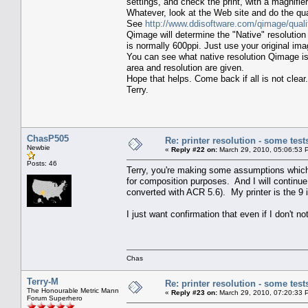
settings, and check the print, with a magnifier
Whatever, look at the Web site and do the qual
See
http://www.ddisoftware.com/qimage/quali
Qimage will determine the "Native" resolution 
is normally 600ppi. Just use your original ima
You can see what native resolution Qimage is
area and resolution are given.
Hope that helps. Come back if all is not clear.
Terry.
ChasP505
Re: printer resolution - some test
Newbie
«
Reply #22 on:
March 29, 2010, 05:06:53 
Posts: 46
Terry, you're making some assumptions which a
for composition purposes. And I will continue
converted with ACR 5.6). My printer is the 
I just want confirmation that even if I don't no
Chas
Terry-M
Re: printer resolution - some test
The Honourable Metric Mann
«
Reply #23 on:
March 29, 2010, 07:20:33 
Forum Superhero