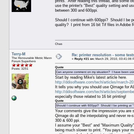
prints. After reading this thread, and some ot
use the printer's "Best" quality setting and us
between 300 and 600ppi.
Should I continue with 600ppi? Should I be pr
quality? I print from 16 bit Tif files in Ado
Chas
Terry-M
Re: printer resolution - some test
The Honourable Metric Mann
«
Reply #21 on:
March 29, 2010, 03:41:06 
Forum Superhero
Quote
Posts: 3251
Can anyone comment on my situation? I have been using 
Start by reading Mike's latest article here.
http://ddisoftware.com/tech/articles/march-20
It tells you why you should use Qimage for ALL
http://ddisoftware.com/tech/articles/septembe
especially those related to 16 bit printing!
Quote
Should I continue with 600ppi? Should I be printing at
Your comments give the impression you are si
Qimage do all the interpolating and never re-
300 & 600 ppi.
I assume your "Best" and "Maximum Quality" se
being much slower to print. "You pays your mon