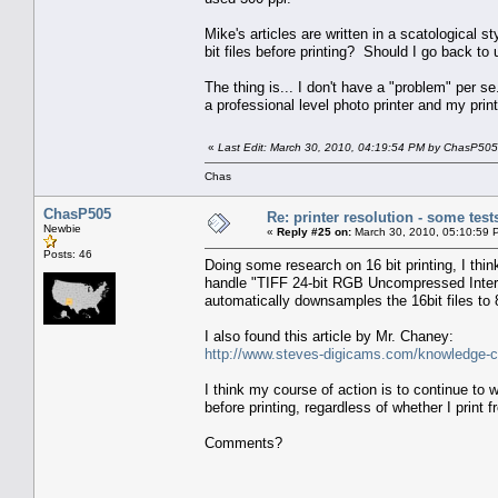
Mike's articles are written in a scatological 
bit files before printing? Should I go back to
The thing is... I don't have a "problem" per
a professional level photo printer and my print
«
Last Edit: March 30, 2010, 04:19:54 PM by ChasP505
Chas
ChasP505
Re: printer resolution - some test
Newbie
«
Reply #25 on:
March 30, 2010, 05:10:59 
Posts: 46
Doing some research on 16 bit printing, I th
handle "TIFF 24-bit RGB Uncompressed Interle
automatically downsamples the 16bit files 
I also found this article by Mr. Chaney:
http://www.steves-digicams.com/knowledge-cen
I think my course of action is to continue to w
before printing, regardless of whether I prin
Comments?