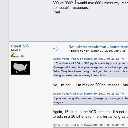
600 vs 300? I would use 600 unless my image w
computer's resources.
Fred
ChasP505
Re: printer resolution - some test
Newbie
«
Reply #27 on:
March 30, 2010, 05:49:45 
Posts: 46
Quote from: Fred A on March 30, 2010, 05:11:42 PM
...The choice of 600 or 300 ppi is made by you in your dr
Qimage will interpolate your image to the native input p
What Terry has been trying to tell you, but your mind is
doing an extra unnecessary interpolation.
No, I'm not... I'm making 600ppi images. And
Quote from: Fred A on March 30, 2010, 05:11:42 PM
If you are using Windows and Qimage, your image is chan
images.
Again, 16 bit is in the ACR presets. It's not 
to edit in a 16 bit environment for as long as 
Quote from: Fred A on March 30, 2010, 05:11:42 PM