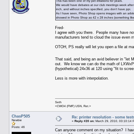
This has been one of my pet irritations for years.
We would have debates at our club meetings week after w
inch, and without inches specified, you don't have ppi.
As I have seen, Photo Shop opens images with an arbitrary 
showed in Photo Shop as 42 x 28 inches (something like
Fred-
I agree with you there. People many have no
manufacturers tend to cloud the issue even mo
OTOH, PS really will let you open a file at ma
That said, and being an avid believer in "let 
out. We know we can do the math of LXWxPPI=
(hypothetical) 24x36 at 120 using "fit to scre
Less is more with interpolation.
Seth
<CWO4 (FMF) USN, Ret.>
ChasP505
Re: printer resolution - some test
Newbie
«
Reply #20 on:
March 29, 2010, 03:10:14 
Posts: 46
Can anyone comment on my situation? I have 