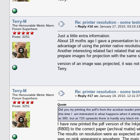
Terry-M
Re: printer resolution - some test
The Honourable Metric Mann
«
Reply #16 on:
January 17, 2010, 03:23:1
Forum Superhero
Just a little extra information.
Posts: 3251
About 18 moths ago I gave a presentation to
advantage of using the printer native resolutio
Another interesting related fact related that 
prepare images for projection with the same s
version of an image was projected, it was not
Terry.
Terry-M
Re: printer resolution - some test
The Honourable Metric Mann
«
Reply #17 on:
January 19, 2010, 12:11:3
Forum Superhero
Quote
Posts: 3251
Did you try printing the pdf's from the acrobat reader pri
this time I am interested in what happens when it attempt
at 380, but at 720 upwards there is hardly any black ink 
I have now printed the pdf version of the Inkj
(R800) to the correct paper (archival matte) wi
The results on resolution were as expected an
was no pink appearance anywhere. The main di