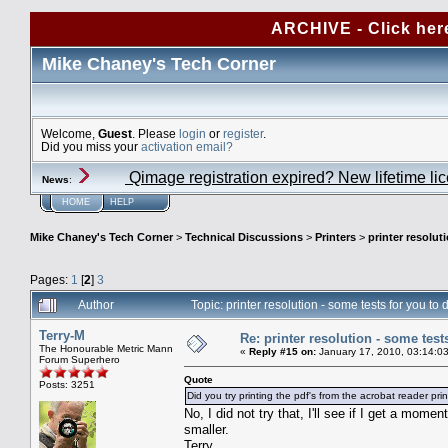
ARCHIVE - Click her
Mike Chaney's Tech Corner
Welcome,
Guest
. Please
login
or
register
.
Did you miss your
activation email?
Qimage registration expired? New lifetime li
News
:
HOME
HELP
Mike Chaney's Tech Corner
>
Technical Discussions
>
Printers
>
printer resolut
Pages:
1
[
2
]
3
Author
Topic: printer resolution - some tests for you t
Terry-M
Re: printer resolution - some test
The Honourable Metric Mann
«
Reply #15 on:
January 17, 2010, 03:14:0
Forum Superhero
Quote
Posts: 3251
Did you try printing the pdf's from the acrobat reader pri
No, I did not try that, I'll see if I get a mom
smaller.
Terry.