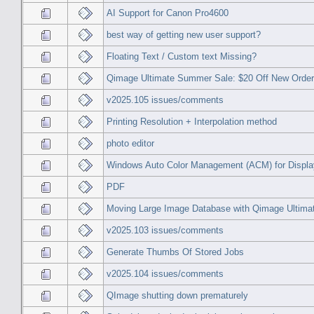
AI Support for Canon Pro4600
best way of getting new user support?
Floating Text / Custom text Missing?
Qimage Ultimate Summer Sale: $20 Off New Orde
v2025.105 issues/comments
Printing Resolution + Interpolation method
photo editor
Windows Auto Color Management (ACM) for Displ
PDF
Moving Large Image Database with Qimage Ultimat
v2025.103 issues/comments
Generate Thumbs Of Stored Jobs
v2025.104 issues/comments
QImage shutting down prematurely