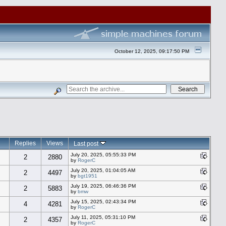
October 12, 2025, 09:17:50 PM
Replies
Views
Last post
July 20, 2025, 05:55:33 PM
2
2880
by
RogerC
July 20, 2025, 01:04:05 AM
2
4497
by
bgt1951
July 19, 2025, 06:46:36 PM
2
5883
by
bmw
July 15, 2025, 02:43:34 PM
4
4281
by
RogerC
July 11, 2025, 05:31:10 PM
2
4357
by
RogerC