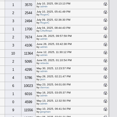
July 10, 2025, 09:13:13 PM
1
3570
by
admin
July 10, 2025, 05:41:49 PM
2
2544
by
RogerC
July 09, 2025, 02:36:30 PM
3
2494
by
RogerC
July 04, 2025, 08:44:43 PM
1
1700
by
CHoffman
June 26, 2025, 09:57:59 PM
2
7674
by
admin
June 26, 2025, 03:42:38 PM
3
4106
by
admin
June 12, 2025, 11:30:12 PM
10
11364
by
admin
June 05, 2025, 01:10:54 PM
2
5095
by
rebede
May 30, 2025, 12:23:57 PM
1
4295
by
admin
May 28, 2025, 02:21:47 PM
4
5786
by
jaon
May 23, 2025, 04:01:00 PM
6
10023
by
dannac
May 16, 2025, 03:05:37 PM
1
6016
by
admin
May 13, 2025, 12:32:50 PM
0
4599
by
admin
May 10, 2025, 06:41:54 PM
9
11556
by
jpegman
May 06, 2025, 02:01:21 PM