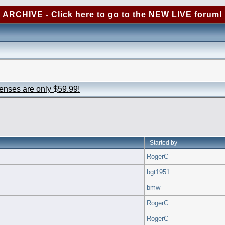
ARCHIVE - Click here to go to the NEW LIVE forum!
censes are only $59.99!
Started by
RogerC
bgt1951
bmw
RogerC
RogerC