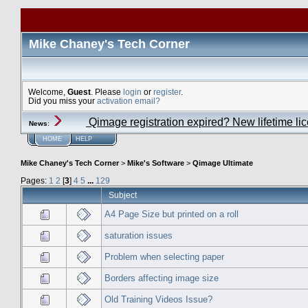
Mike Chaney's Tech Corner
Welcome,
Guest
. Please
login
or
register
.
Did you miss your
activation email?
Qimage registration expired? New lifetime li
News
:
HOME
HELP
Mike Chaney's Tech Corner
>
Mike's Software
>
Qimage Ultimate
Pages:
1
2
[
3
]
4
5
...
129
Subject
A4 Page Size but printed on a roll
saturation issues
Problem when selecting paper
Borders affecting image size
Old Training Videos Issue?