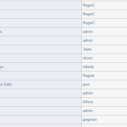
RogerC
RogerC
RogerC
rs
admin
admin
Jejes
nkoss
ays
rebede
Ragnar
e Edits
jaon
admin
Alfons
admin
jpegman